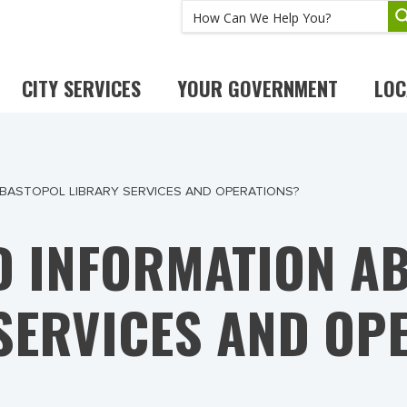
CITY SERVICES
YOUR GOVERNMENT
LOC
EBASTOPOL LIBRARY SERVICES AND OPERATIONS?
ND INFORMATION A
SERVICES AND OP