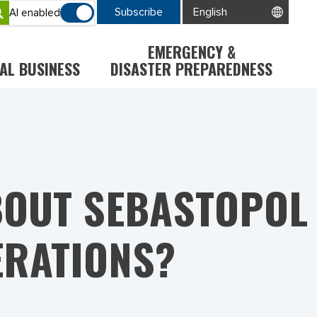
Subscribe
AI enabled
EMERGENCY &
AL BUSINESS
DISASTER PREPAREDNESS
BOUT SEBASTOPOL
ERATIONS?