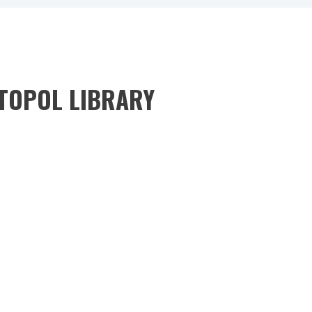
STOPOL LIBRARY