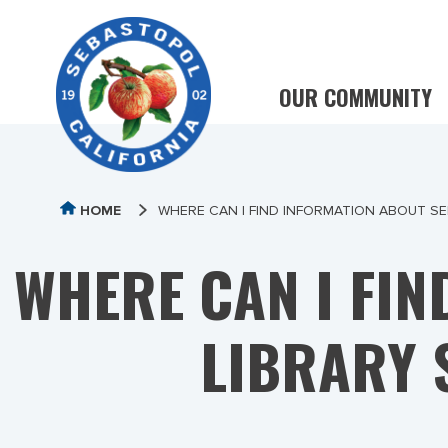
OUR COMMUNITY
HOME
WHERE CAN I FIND INFORMATION ABOUT S
WHERE CAN I FI
LIBRARY 