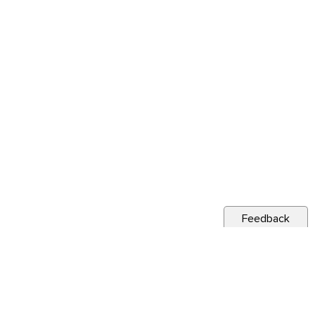
Feedback