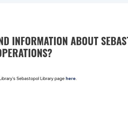
IND INFORMATION ABOUT SEBA
OPERATIONS?
Library’s Sebastopol Library page
here
.