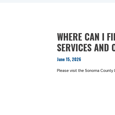
WHERE CAN I F
SERVICES AND 
June 15, 2026
Please visit the Sonoma County 