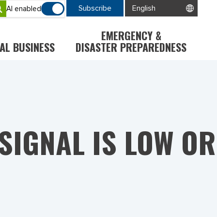
Subscribe
AI enabled
EMERGENCY &
AL BUSINESS
DISASTER PREPAREDNESS
 SIGNAL IS LOW OR