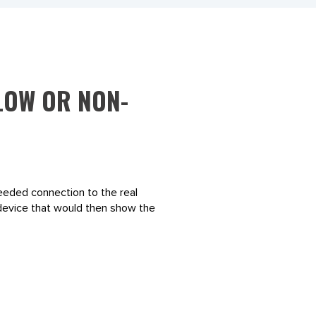
 LOW OR NON-
needed connection to the real
d device that would then show the