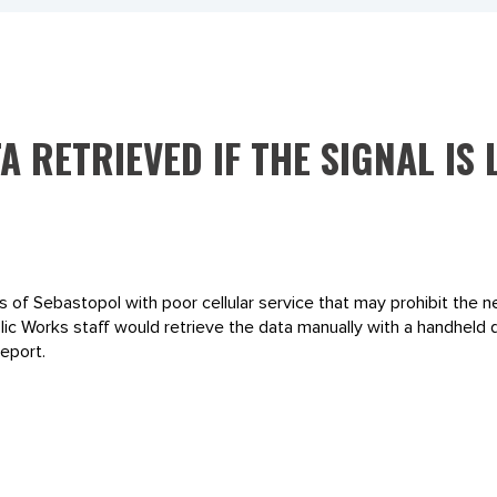
A RETRIEVED IF THE SIGNAL IS
s of Sebastopol with poor cellular service that may prohibit the 
ublic Works staff would retrieve the data manually with a handhel
eport.