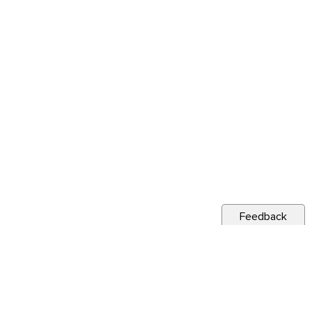
Feedback