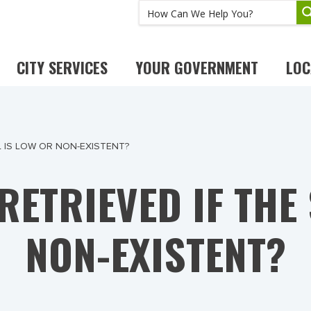
CITY SERVICES
YOUR GOVERNMENT
LOC
L IS LOW OR NON-EXISTENT?
RETRIEVED IF THE
NON-EXISTENT?