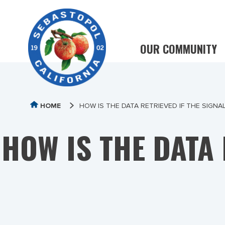
OUR COMMUNITY
HOME
HOW IS THE DATA RETRIEVED IF THE SIGNA
HOW IS THE DATA 