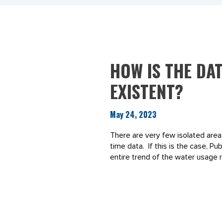
HOW IS THE DAT
EXISTENT?
May 24, 2023
There are very few isolated area
time data. If this is the case, P
entire trend of the water usage r