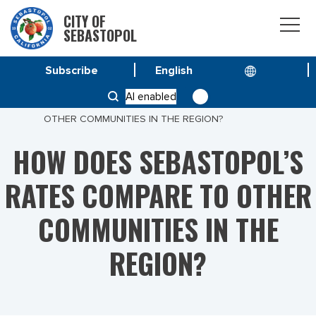
CITY OF
SEBASTOPOL
Subscribe
HOME
AI enabled
HOW DOES SEBASTOPOL’S RATES COMPARE TO
OTHER COMMUNITIES IN THE REGION?
HOW DOES SEBASTOPOL’S
RATES COMPARE TO OTHER
COMMUNITIES IN THE
REGION?