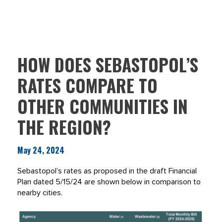
HOW DOES SEBASTOPOL’S
RATES COMPARE TO
OTHER COMMUNITIES IN
THE REGION?
May 24, 2024
Sebastopol’s rates as proposed in the draft Financial
Plan dated 5/15/24 are shown below in comparison to
nearby cities.