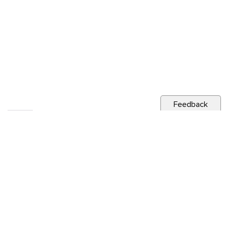
Feedback
RELATED NEWS