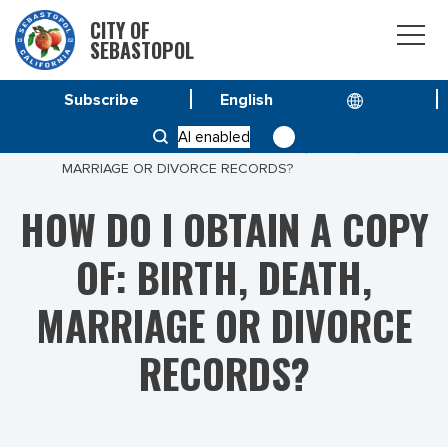
CITY OF
SEBASTOPOL
Subscribe
HOME
AI enabled
HOW DO I OBTAIN A COPY OF: BIRTH, DEATH,
MARRIAGE OR DIVORCE RECORDS?
HOW DO I OBTAIN A COPY
OF: BIRTH, DEATH,
MARRIAGE OR DIVORCE
RECORDS?