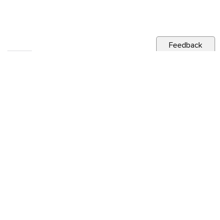
Feedback
RELATED NEWS
CITY NEWS