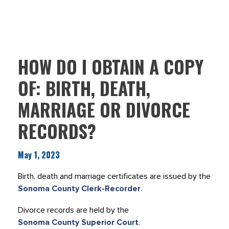
HOW DO I OBTAIN A COPY
OF: BIRTH, DEATH,
MARRIAGE OR DIVORCE
RECORDS?
May 1, 2023
Birth, death and marriage certificates are issued by the
Sonoma County Clerk-Recorder
.
Divorce records are held by the
Sonoma County Superior Court
.