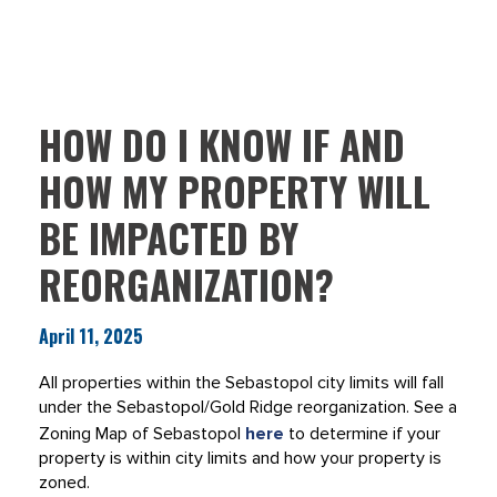
HOW DO I KNOW IF AND
HOW MY PROPERTY WILL
BE IMPACTED BY
REORGANIZATION?
April 11, 2025
All properties within the Sebastopol city limits will fall
under the Sebastopol/Gold Ridge reorganization. See a
Zoning Map of Sebastopol
here
to determine if your
property is within city limits and how your property is
zoned.