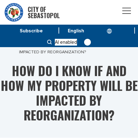
CITY OF
SEBASTOPOL
Subscribe
HOME
AI enabled
HOW DO I KNOW IF AND HOW MY PROPERTY WILL BE
IMPACTED BY REORGANIZATION?
HOW DO I KNOW IF AND
HOW MY PROPERTY WILL BE
IMPACTED BY
REORGANIZATION?