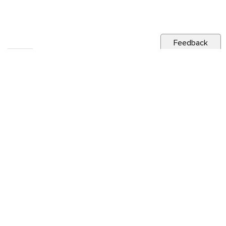
Feedback
RELATED NEWS
CITY NEWS