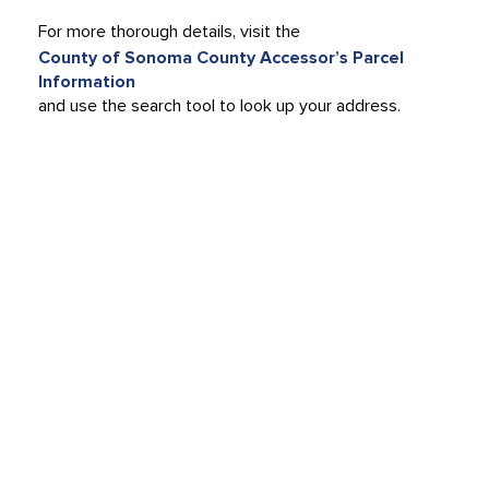
For more thorough details, visit the
County of Sonoma County Accessor’s Parcel
Information
and use the search tool to look up your address.