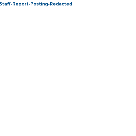
Staff-Report-Posting-Redacted
Contact & Connect
Career Opportunities
Site Policie
Copyright 2026 City of Sebastopol