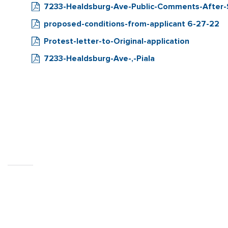
7233-Healdsburg-Ave-Public-Comments-After-
proposed-conditions-from-applicant 6-27-22
Protest-letter-to-Original-application
7233-Healdsburg-Ave-,-Piala
CITY OF
SEBASTOPOL, CA