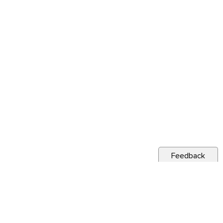
Feedback
s