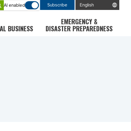
Subscribe
AI enabled
EMERGENCY &
AL BUSINESS
DISASTER PREPAREDNESS