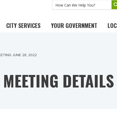
CITY SERVICES
YOUR GOVERNMENT
LOC
ETING JUNE 28, 2022
MEETING DETAILS