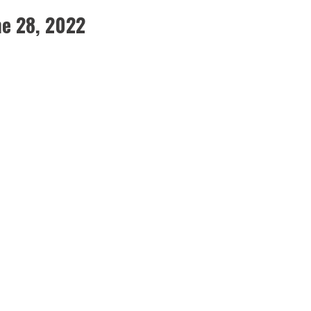
e 28, 2022