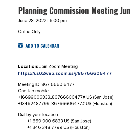
Planning Commission Meeting Jun
June 28, 2022 | 6:00 pm
Online Only
ADD TO CALENDAR
Location:
Join Zoom Meeting
https://us02web.zoom.us/j/86766606477
Meeting ID: 867 6660 6477
One tap mobile
+16699006833,,86766606477# US (San Jose)
+13462487799,,86766606477# US (Houston)
Dial by your location
+1 669 900 6833 US (San Jose)
+1 346 248 7799 US (Houston)