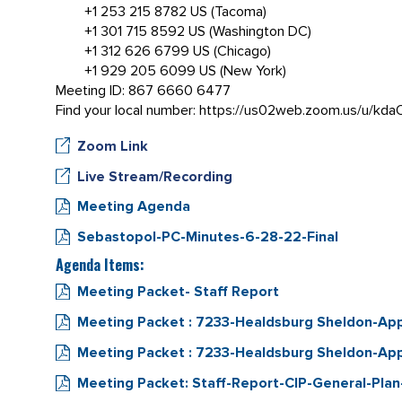
+1 253 215 8782 US (Tacoma)
+1 301 715 8592 US (Washington DC)
+1 312 626 6799 US (Chicago)
+1 929 205 6099 US (New York)
Meeting ID: 867 6660 6477
Find your local number: https://us02web.zoom.us/u/kd
Zoom Link
Live Stream/Recording
Meeting Agenda
Sebastopol-PC-Minutes-6-28-22-Final
Agenda Items:
Meeting Packet- Staff Report
Meeting Packet : 7233-Healdsburg Sheldon-A
Meeting Packet : 7233-Healdsburg Sheldon-App
Meeting Packet: Staff-Report-CIP-General-Pla