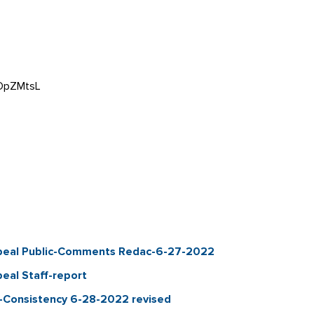
aOpZMtsL
ppeal Public-Comments Redac-6-27-2022
eal Staff-report
n-Consistency 6-28-2022 revised