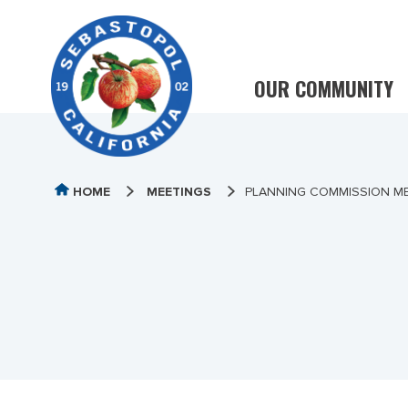
OUR COMMUNITY
HOME
MEETINGS
PLANNING COMMISSION ME