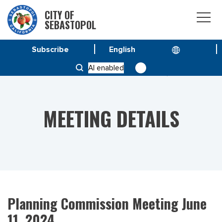
CITY OF
SEBASTOPOL
Subscribe
HOME
MEETINGS
AI enabled
PLANNING COMMISSION MEETING JUNE 11, 2024
MEETING DETAILS
Planning Commission Meeting June
11, 2024