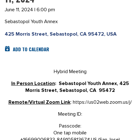
June 11, 2024 | 6:00 pm
Sebastopol Youth Annex
425 Morris Street, Sebastopol, CA 95472, USA
ADD TO CALENDAR
Hybrid Meeting
In Person Location
: Sebastopol Youth Annex, 425
Morris Street, Sebastopol, CA 95472
Remote/Virtual Zoom Link
: https://us02web.zoom.us/j/
Meeting ID:
Passcode:
One tap mobile
+16699006833,,84910581367# US (San Jose)