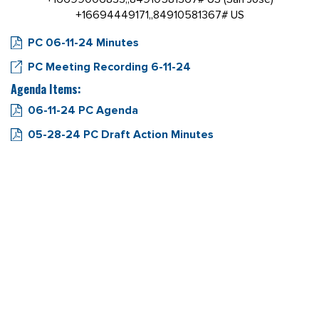
+16694449171,,84910581367# US
PC 06-11-24 Minutes
PC Meeting Recording 6-11-24
Agenda Items:
06-11-24 PC Agenda
05-28-24 PC Draft Action Minutes