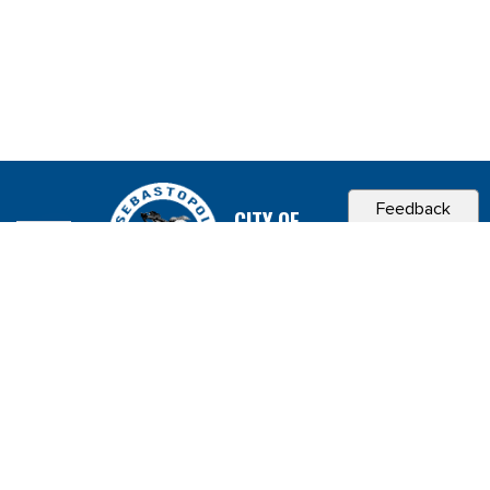
Feedback
CITY OF
SEBASTOPOL, CA
Contact & Connect
Career Opportunities
Site Policies
Copyright 2026 City of Sebastopol