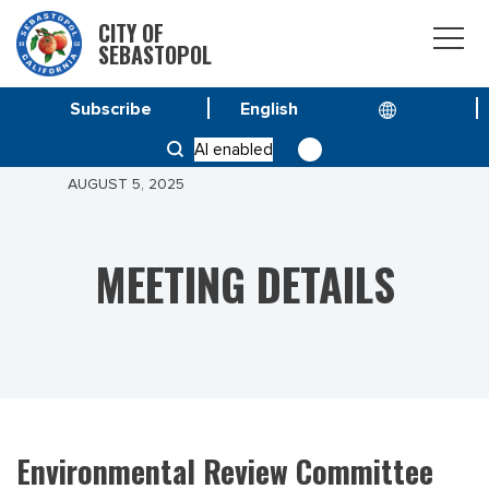
CITY OF
SEBASTOPOL
Subscribe
HOME
MEETINGS
AI enabled
ENVIRONMENTAL REVIEW COMMITTEE MEETING OF
AUGUST 5, 2025
MEETING DETAILS
Environmental Review Committee