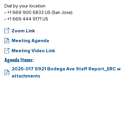
Dial by your location
• +1 669 900 6833 US (San Jose)
• +1 669 444 9171 US
Zoom Link
Meeting Agenda
Meeting Video Link
Agenda Items:
2025-017 6921 Bodega Ave Staff Report_ERC w
attachments