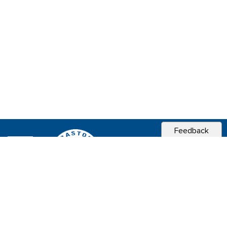
Feedback
CITY OF
SEBASTOPOL, CA
Contact & Connect
Career Opportunities