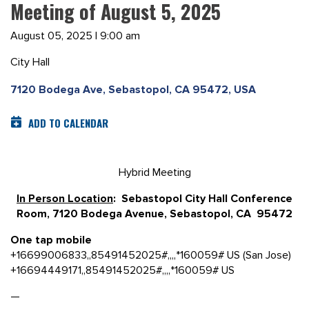
Meeting of August 5, 2025
August 05, 2025 | 9:00 am
City Hall
7120 Bodega Ave, Sebastopol, CA 95472, USA
ADD TO CALENDAR
Hybrid Meeting
In Person Location
: Sebastopol City Hall Conference
Room, 7120 Bodega Avenue, Sebastopol, CA 95472
One tap mobile
+16699006833,,85491452025#,,,,*160059# US (San Jose)
+16694449171,,85491452025#,,,,*160059# US
—