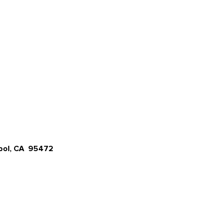
opol, CA 95472