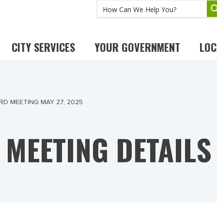
CITY SERVICES
YOUR GOVERNMENT
LOC
RD MEETING MAY 27, 2025
MEETING DETAILS