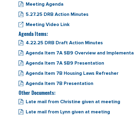
Meeting Agenda
5.27.25 DRB Action Minutes
Meeting Video Link
Agenda Items:
4.22.25 DRB Draft Action Minutes
Agenda Item 7A SB9 Overview and Implementa
Agenda Item 7A SB9 Presentation
Agenda Item 7B Housing Laws Refresher
Agenda Item 7B Presentation
Other Documents:
Late mail from Christine given at meeting
Late mail from Lynn given at meeting