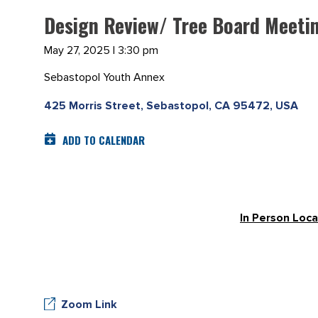
Design Review/ Tree Board Meeti
May 27, 2025 | 3:30 pm
Sebastopol Youth Annex
425 Morris Street, Sebastopol, CA 95472, USA
ADD TO CALENDAR
In Person Loca
Zoom Link