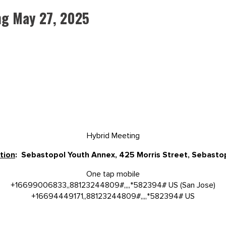
ng May 27, 2025
Hybrid Meeting
tion
: Sebastopol Youth Annex, 425 Morris Street, Sebast
One tap mobile
+16699006833,,88123244809#,,,,*582394# US (San Jose)
+16694449171,,88123244809#,,,,*582394# US