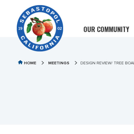
OUR COMMUNITY
HOME
MEETINGS
DESIGN REVIEW/ TREE BOA