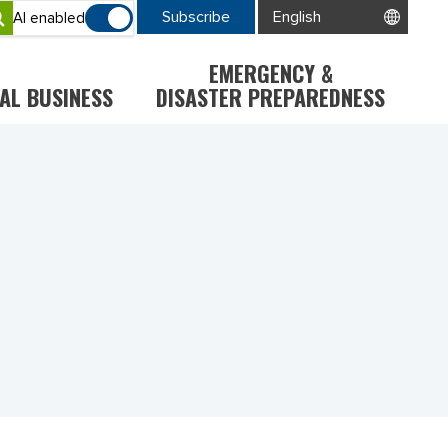
Subscribe
AI enabled
EMERGENCY &
AL BUSINESS
DISASTER PREPAREDNESS