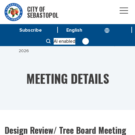
CITY OF
SEBASTOPOL
Subscribe
HOME
MEETINGS
AI enabled
DESIGN REVIEW/ TREE BOARD MEETING JUNE 23,
2026
MEETING DETAILS
Design Review/ Tree Board Meeting