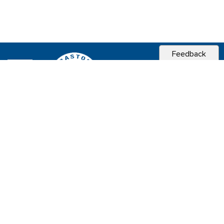
Feedback
CITY OF
SEBASTOPOL, CA
Contact & Connect
Career Opportunities
Site Policies
Copyright 2026 City of Sebastopol