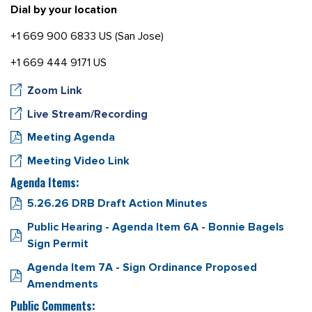
Dial by your location
+1 669 900 6833 US (San Jose)
+1 669 444 9171 US
Zoom Link
Live Stream/Recording
Meeting Agenda
Meeting Video Link
Agenda Items:
5.26.26 DRB Draft Action Minutes
Public Hearing - Agenda Item 6A - Bonnie Bagels
Sign Permit
Agenda Item 7A - Sign Ordinance Proposed
Amendments
Public Comments: