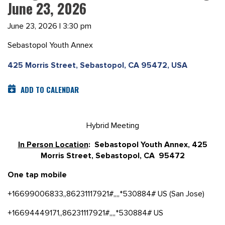
June 23, 2026
June 23, 2026 | 3:30 pm
Sebastopol Youth Annex
425 Morris Street, Sebastopol, CA 95472, USA
ADD TO CALENDAR
Hybrid Meeting
In Person Location
: Sebastopol Youth Annex, 425
Morris Street, Sebastopol, CA 95472
One tap mobile
+16699006833,,86231117921#,,,,*530884# US (San Jose)
+16694449171,,86231117921#,,,,*530884# US