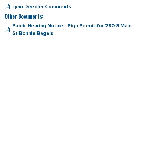
Lynn Deedler Comments
Other Documents:
Public Hearing Notice - Sign Permit for 280 S Main
St Bonnie Bagels