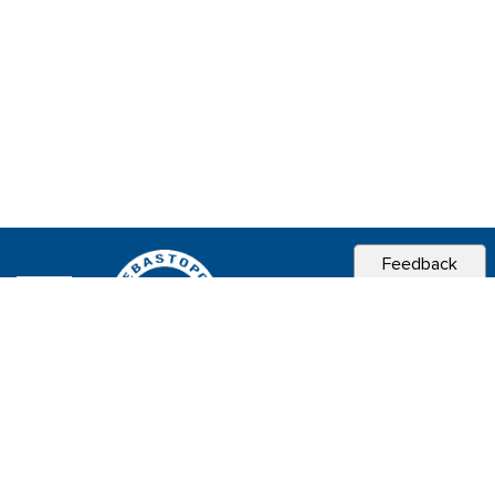
Feedback
CITY OF
SEBASTOPOL, CA
Contact & Connect
Career Opportunities
Site Policies