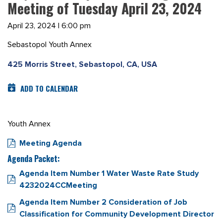
Meeting of Tuesday April 23, 2024
April 23, 2024 | 6:00 pm
Sebastopol Youth Annex
425 Morris Street, Sebastopol, CA, USA
ADD TO CALENDAR
Youth Annex
Meeting Agenda
Agenda Packet:
Agenda Item Number 1 Water Waste Rate Study
4232024CCMeeting
Agenda Item Number 2 Consideration of Job
Classification for Community Development Director