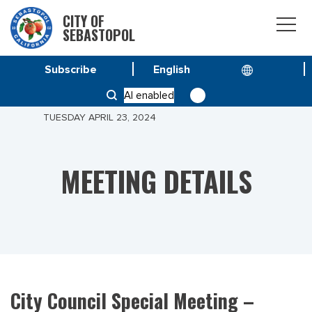
CITY OF
SEBASTOPOL
Subscribe
HOME
MEETINGS
AI enabled
CITY COUNCIL SPECIAL MEETING – MEETING OF
TUESDAY APRIL 23, 2024
MEETING DETAILS
City Council Special Meeting –