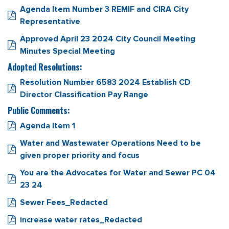
Agenda Item Number 3 REMIF and CIRA City
Representative
Approved April 23 2024 City Council Meeting
Minutes Special Meeting
Adopted Resolutions:
Resolution Number 6583 2024 Establish CD
Director Classification Pay Range
Public Comments:
Agenda Item 1
Water and Wastewater Operations Need to be
given proper priority and focus
You are the Advocates for Water and Sewer PC 04
23 24
Sewer Fees_Redacted
increase water rates_Redacted