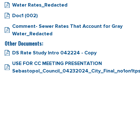
Water Rates_Redacted
Doc1 (002)
Comment- Sewer Rates That Account for Gray
Water_Redacted
Other Documents:
DS Rate Study Intro 042224 - Copy
USE FOR CC MEETING PRESENTATION
Sebastopol_Council_04232024_City_Final_no1on1tp