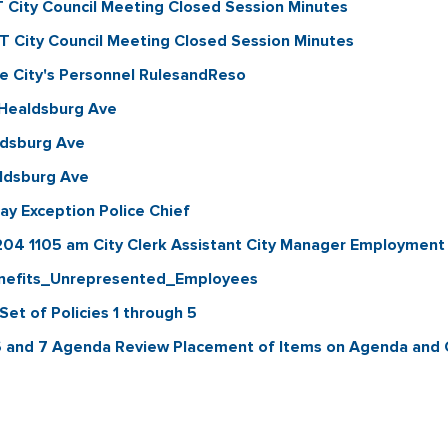
City Council Meeting Closed Session Minutes
City Council Meeting Closed Session Minutes
 City's Personnel RulesandReso
 Healdsburg Ave
ldsburg Ave
ldsburg Ave
y Exception Police Chief
204 1105 am City Clerk Assistant City Manager Employm
nefits_Unrepresented_Employees
et of Policies 1 through 5
6 and 7 Agenda Review Placement of Items on Agenda and