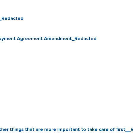
0_Redacted
Employment Agreement Amendment_Redacted
ther things that are more important to take care of first_