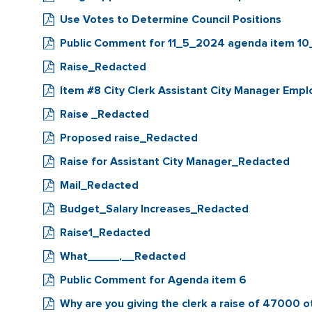
Use Votes to Determine Council Positions
Public Comment for 11_5_2024 agenda item 1
Raise_Redacted
Item #8 City Clerk Assistant City Manager 
Raise _Redacted
Proposed raise_Redacted
Raise for Assistant City Manager_Redacted
Mail_Redacted
Budget_Salary Increases_Redacted
Raise1_Redacted
What_____,__Redacted
Public Comment for Agenda item 6
Why are you giving the clerk a raise of 47000 o