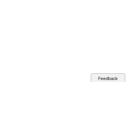
Feedback
s