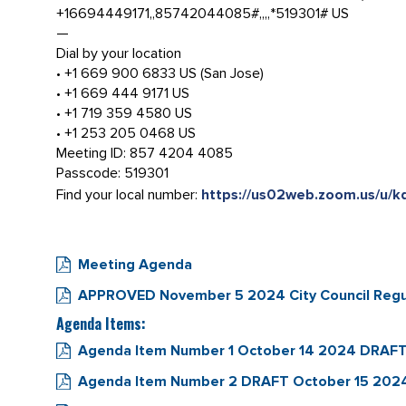
+16694449171,,85742044085#,,,,*519301# US
—
Dial by your location
• +1 669 900 6833 US (San Jose)
• +1 669 444 9171 US
• +1 719 359 4580 US
• +1 253 205 0468 US
Meeting ID: 857 4204 4085
Passcode: 519301
Find your local number:
https://us02web.zoom.us/u/
Meeting Agenda
APPROVED November 5 2024 City Council Regu
Agenda Items:
Agenda Item Number 1 October 14 2024 DRAFT 
Agenda Item Number 2 DRAFT October 15 2024 