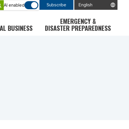
Subscribe
AI enabled
EMERGENCY &
AL BUSINESS
DISASTER PREPAREDNESS