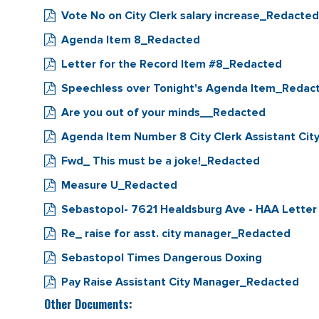
Vote No on City Clerk salary increase_Redacted
Agenda Item 8_Redacted
Letter for the Record Item #8_Redacted
Speechless over Tonight's Agenda Item_Redac
Are you out of your minds__Redacted
Agenda Item Number 8 City Clerk Assistant 
Fwd_ This must be a joke!_Redacted
Measure U_Redacted
Sebastopol- 7621 Healdsburg Ave - HAA Letter
Re_ raise for asst. city manager_Redacted
Sebastopol Times Dangerous Doxing
Pay Raise Assistant City Manager_Redacted
Other Documents: