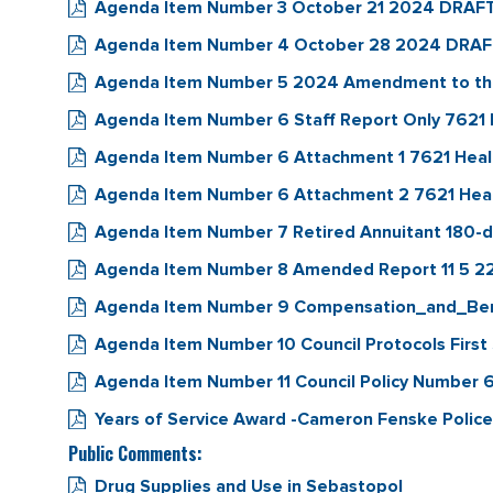
Agenda Item Number 3 October 21 2024 DRAFT 
Agenda Item Number 4 October 28 2024 DRAFT 
Agenda Item Number 5 2024 Amendment to the
Agenda Item Number 6 Staff Report Only 7621
Agenda Item Number 6 Attachment 1 7621 Hea
Agenda Item Number 6 Attachment 2 7621 Hea
Agenda Item Number 7 Retired Annuitant 180-da
Agenda Item Number 8 Amended Report 11 5 2
Agenda Item Number 9 Compensation_and_Be
Agenda Item Number 10 Council Protocols First S
Agenda Item Number 11 Council Policy Number 
Years of Service Award -Cameron Fenske Police
Public Comments:
Drug Supplies and Use in Sebastopol