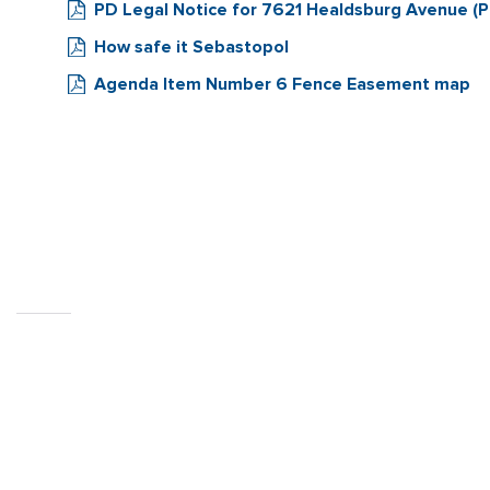
PD Legal Notice for 7621 Healdsburg Avenue (Pa
How safe it Sebastopol
Agenda Item Number 6 Fence Easement map
CITY OF
SEBASTOPOL, CA