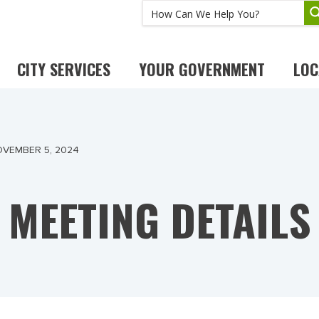
CITY SERVICES
YOUR GOVERNMENT
LOC
OVEMBER 5, 2024
MEETING DETAILS