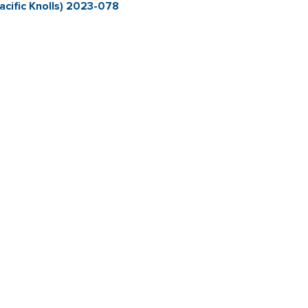
cific Knolls) 2023-078
Contact & Connect
Career Opportunities
Site Policie
Copyright 2026 City of Sebastopol