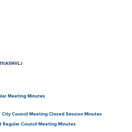
kd1tASNVLJ
lar Meeting Minutes
City Council Meeting Closed Session Minutes
Regular Council Meeting Minutes