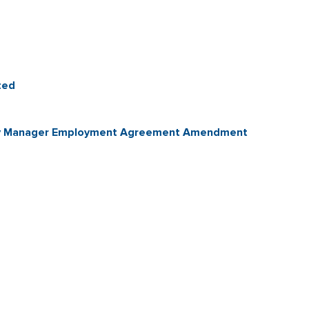
ted
City Manager Employment Agreement Amendment