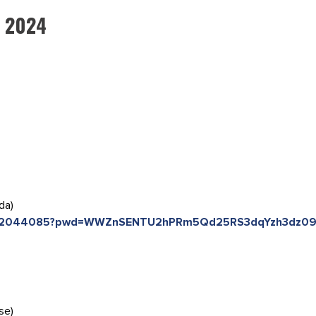
, 2024
da)
85742044085?pwd=WWZnSENTU2hPRm5Qd25RS3dqYzh3dz0
se)