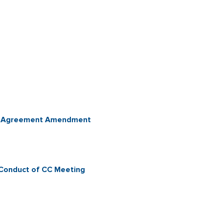
ent Agreement Amendment
 Conduct of CC Meeting