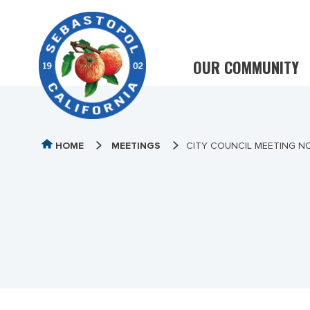
OUR COMMUNITY
HOME
MEETINGS
CITY COUNCIL MEETING N