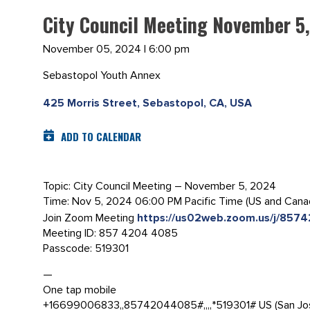
City Council Meeting November 5
November 05, 2024 | 6:00 pm
Sebastopol Youth Annex
425 Morris Street, Sebastopol, CA, USA
ADD TO CALENDAR
Topic: City Council Meeting – November 5, 2024
Time: Nov 5, 2024 06:00 PM Pacific Time (US and Cana
Join Zoom Meeting
https://us02web.zoom.us/j/
Meeting ID: 857 4204 4085
Passcode: 519301
—
One tap mobile
+16699006833,,85742044085#,,,,*519301# US (San Jo