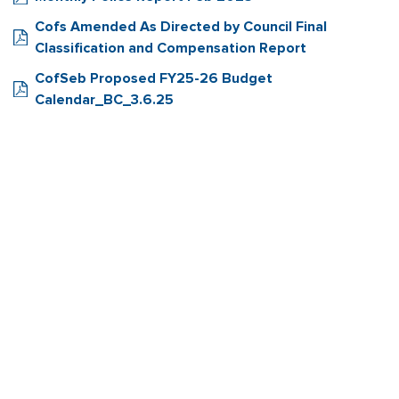
Cofs Amended As Directed by Council Final
Classification and Compensation Report
CofSeb Proposed FY25-26 Budget
Calendar_BC_3.6.25