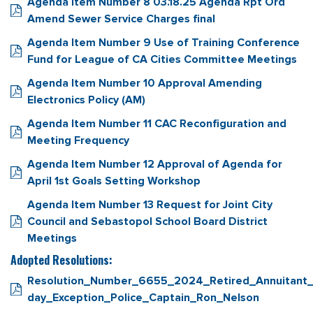
Agenda Item Number 8 03.18.25 Agenda Rpt Ord
Amend Sewer Service Charges final
Agenda Item Number 9 Use of Training Conference
Fund for League of CA Cities Committee Meetings
Agenda Item Number 10 Approval Amending
Electronics Policy (AM)
Agenda Item Number 11 CAC Reconfiguration and
Meeting Frequency
Agenda Item Number 12 Approval of Agenda for
April 1st Goals Setting Workshop
Agenda Item Number 13 Request for Joint City
Council and Sebastopol School Board District
Meetings
Adopted Resolutions:
Resolution_Number_6655_2024_Retired_Annuitant_
day_Exception_Police_Captain_Ron_Nelson