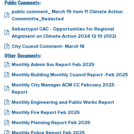
Public Comments:
public comment_ March 19 item 11 Climate Action
Commmitte_Redacted
Sebastopol CAC - Opportunities for Regional
Alignment on Climate Action 2024 12 10 (002)
City Council Comment- March 18
Other Documents:
Monthly Admin Svs Report Feb 2025
Monthly Building Monthly Council Report -Feb 2025
Monthly City Manager ACM CC February 2025
Report
Monthly Engineering and Public Works Report
Monthly Fire Report Feb 2025
Monthly Planning Report Feb 2025
Monthly Police Report Feb 2025