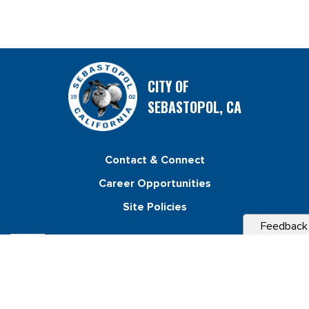
CITY OF
SEBASTOPOL, CA
Contact & Connect
Career Opportunities
Site Policies
Feedback
Copyright 2026 City of Sebastopol