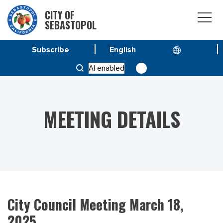
CITY OF
SEBASTOPOL
Subscribe
HOME
MEETINGS
AI enabled
CITY COUNCIL MEETING MARCH 18, 2025
MEETING DETAILS
City Council Meeting March 18,
2025