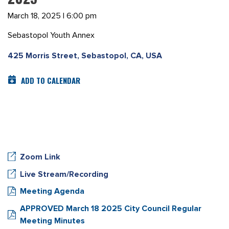
March 18, 2025 | 6:00 pm
Sebastopol Youth Annex
425 Morris Street, Sebastopol, CA, USA
ADD TO CALENDAR
Zoom Link
Live Stream/Recording
Meeting Agenda
APPROVED March 18 2025 City Council Regular
Meeting Minutes