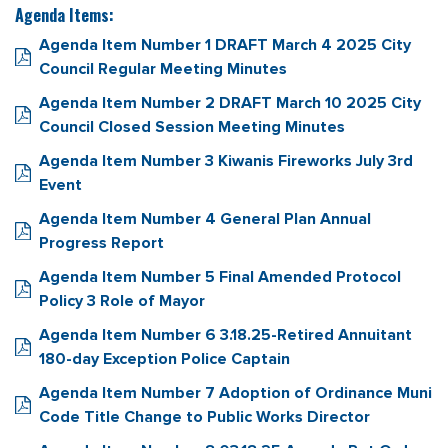
Agenda Items:
Agenda Item Number 1 DRAFT March 4 2025 City
Council Regular Meeting Minutes
Agenda Item Number 2 DRAFT March 10 2025 City
Council Closed Session Meeting Minutes
Agenda Item Number 3 Kiwanis Fireworks July 3rd
Event
Agenda Item Number 4 General Plan Annual
Progress Report
Agenda Item Number 5 Final Amended Protocol
Policy 3 Role of Mayor
Agenda Item Number 6 3.18.25-Retired Annuitant
180-day Exception Police Captain
Agenda Item Number 7 Adoption of Ordinance Muni
Code Title Change to Public Works Director