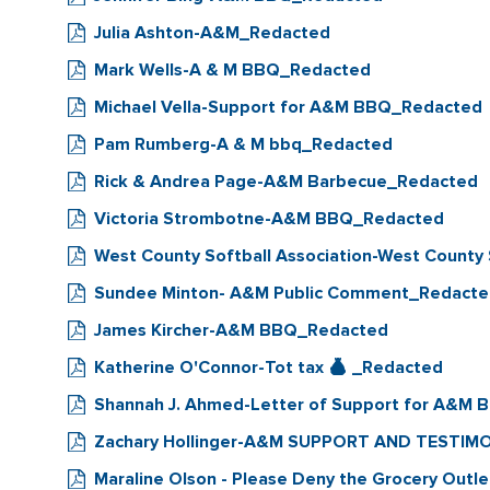
Julia Ashton-A&M_Redacted
Mark Wells-A & M BBQ_Redacted
Michael Vella-Support for A&M BBQ_Redacted
Pam Rumberg-A & M bbq_Redacted
Rick & Andrea Page-A&M Barbecue_Redacted
Victoria Strombotne-A&M BBQ_Redacted
West County Softball Association-West County
Sundee Minton- A&M Public Comment_Redact
James Kircher-A&M BBQ_Redacted
Katherine O'Connor-Tot tax
_Redacted
Shannah J. Ahmed-Letter of Support for A&M
Zachary Hollinger-A&M SUPPORT AND TESTIM
Maraline Olson - Please Deny the Grocery Outle