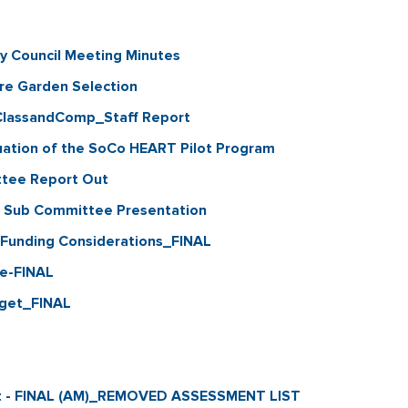
y Council Meeting Minutes
e Garden Selection
ClassandComp_Staff Report
tion of the SoCo HEART Pilot Program
ttee Report Out
e Sub Committee Presentation
Funding Considerations_FINAL
te-FINAL
get_FINAL
rt - FINAL (AM)_REMOVED ASSESSMENT LIST