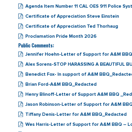
Agenda Item Number 11 CAL OES 911 Police S
Certificate of Appreciation Steve Einstein
Certificate of Appreciation Ted Thorhaug
Proclamation Pride Month 2026
Public Comments:
Jennifer Hoehn-Letter of Support for A&M BB
Alex Sorens-STOP HARASSING A BEAUTIFUL B
Benedict Fox- In support of A&M BBQ_Redacte
Brian Ford-A&M BBQ_Redacted
Henry Blinoff-Letter of Support A&M BBQ _Re
Jason Robinson-Letter of Support for A&M BBQ
Tiffany Denis-Letter for A&M BBQ_Redacted
Wes Harris-Letter of Support for A&M BBQ – L