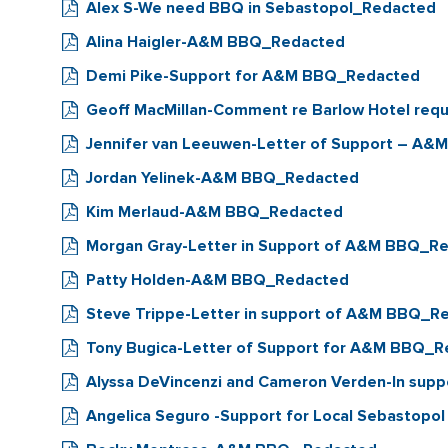
Alex S-We need BBQ in Sebastopol_Redacted
Alina Haigler-A&M BBQ_Redacted
Demi Pike-Support for A&M BBQ_Redacted
Geoff MacMillan-Comment re Barlow Hotel reque
Jennifer van Leeuwen-Letter of Support – A
Jordan Yelinek-A&M BBQ_Redacted
Kim Merlaud-A&M BBQ_Redacted
Morgan Gray-Letter in Support of A&M BBQ_R
Patty Holden-A&M BBQ_Redacted
Steve Trippe-Letter in support of A&M BBQ_R
Tony Bugica-Letter of Support for A&M BBQ_
Alyssa DeVincenzi and Cameron Verden-In su
Angelica Seguro -Support for Local Sebastopo