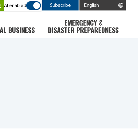
Subscribe
AI enabled
EMERGENCY &
AL BUSINESS
DISASTER PREPAREDNESS