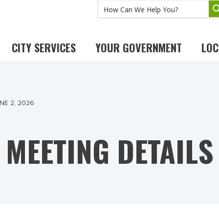
CITY SERVICES
YOUR GOVERNMENT
LOC
NE 2, 2026
MEETING DETAILS