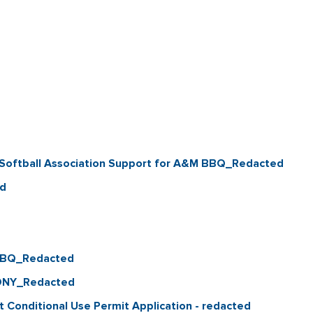
 Softball Association Support for A&M BBQ_Redacted
ed
 BBQ_Redacted
ONY_Redacted
t Conditional Use Permit Application - redacted