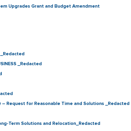
ystem Upgrades Grant and Budget Amendment
Q_Redacted
USINESS _Redacted
d
dacted
 – Request for Reasonable Time and Solutions _Redacted
ong-Term Solutions and Relocation_Redacted