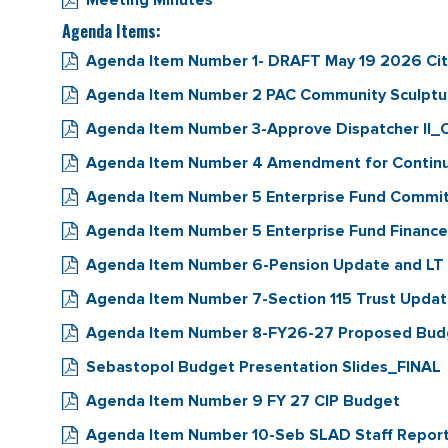
Meeting Minutes
Agenda Items:
Agenda Item Number 1- DRAFT May 19 2026 Cit
Agenda Item Number 2 PAC Community Sculptur
Agenda Item Number 3-Approve Dispatcher II_
Agenda Item Number 4 Amendment for Continua
Agenda Item Number 5 Enterprise Fund Commi
Agenda Item Number 5 Enterprise Fund Financ
Agenda Item Number 6-Pension Update and LT 
Agenda Item Number 7-Section 115 Trust Upda
Agenda Item Number 8-FY26-27 Proposed Bud
Sebastopol Budget Presentation Slides_FINAL
Agenda Item Number 9 FY 27 CIP Budget
Agenda Item Number 10-Seb SLAD Staff Repo