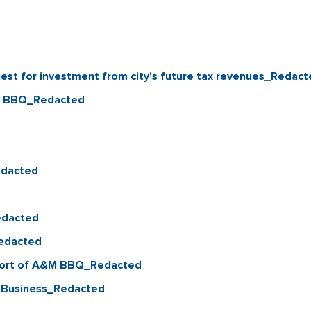
st for investment from city's future tax revenues_Redact
&M BBQ_Redacted
edacted
edacted
Redacted
pport of A&M BBQ_Redacted
l Business_Redacted