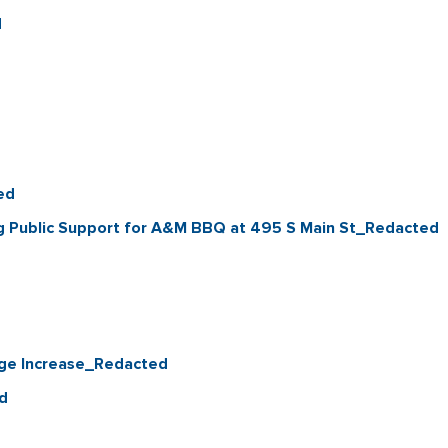
d
ed
g Public Support for A&M BBQ at 495 S Main St_Redacted
ge Increase_Redacted
d