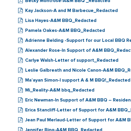
Becky Montrose-A&M BBQ _Redacted
Kay Jackson-A and M Barbecue_Redacted
Lisa Hayes-A&M BBQ_Redacted
Pamela Oakes-A&M BBQ_Redacted
Adrienne Belding -Support for our Local BBQ 
Alexander Rose-In Support of A&M BBQ_Redac
Carlye Walsh-Letter of support_Redacted
Leslie Galbreath and Nicole Canon-A&M BBQ_
Ma’ayan Simon-I support A & M BBQ!_Redacted
Mi_Reality-A&M bbq_Redacted
Eric Newman-In Support of A&M BBQ – Reside
Erica Stancliff-Letter of Support for A&M BBQ
Jean Paul Merlaud-Letter of Support for A&M
Jennifer Bing-A&M BBQ_Redacted