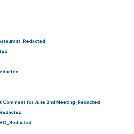
Restaurant_Redacted
ted
Redacted
nt Comment for June 2nd Meeting_Redacted
_Redacted
 BBQ_Redacted