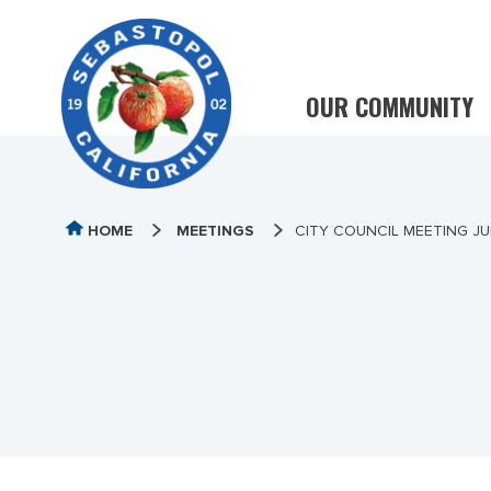
OUR COMMUNITY
HOME
MEETINGS
CITY COUNCIL MEETING JU