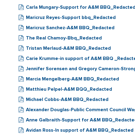
Carla Mungary-Support for A&M BBQ_Redacte
Maricruz Reyes-Support bbq_Redacted
Maricruz Sanchez-A&M BBQ_Redacted
The Real Chamoy-Bbq_Redacted
Tristan Merlaud-A&M BBQ_Redacted
Carie Krumme-in support of A&M BBQ _Redact
Jennifer Sorensen and Gregory Cameron-Stron
Marcia Mengelberg-A&M BBQ_Redacted
Matthieu Pelpel-A&M BQQ_Redacted
Michael Cobbs-A&M BBQ_Redacted
Alexander Douglas-Public Comment Council Wa
Anne Galbraith-Support for A&M BBQ_Redacte
Avidan Ross-In support of A&M BBQ_Redacted