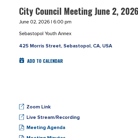
City Council Meeting June 2, 202
June 02, 2026 | 6:00 pm
Sebastopol Youth Annex
425 Morris Street, Sebastopol, CA, USA
ADD TO CALENDAR
Zoom Link
Live Stream/Recording
Meeting Agenda