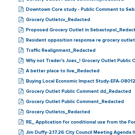
Downtown Core study - Public Comment to Seb
Grocery Outletcv_Redacted
Proposed Grocery Outlet in Sebastopol_Redac
Resident opposition response re grocery outl
Traffic Realignment_Redacted
Why not Trader's Joes_! Grocery Outlet Publi
A better place to live_Redacted
Buying Local Economic Impact Study-EFA-08012
Grocery Outlet Public Comment dd_Redacted
Grocery Outlet Public Comment_Redacted
Grocery Outletcs_Redacted
RE_ Application for conditional use from the 
Jim Duffy-2.17.26 City Council Meeting Agend