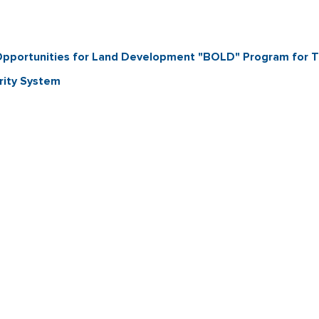
d Opportunities for Land Development "BOLD" Program for 
rity System