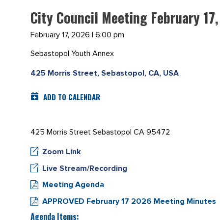
City Council Meeting February 17
February 17, 2026 | 6:00 pm
Sebastopol Youth Annex
425 Morris Street, Sebastopol, CA, USA
ADD TO CALENDAR
425 Morris Street Sebastopol CA 95472
Zoom Link
Live Stream/Recording
Meeting Agenda
APPROVED February 17 2026 Meeting Minutes
Agenda Items: