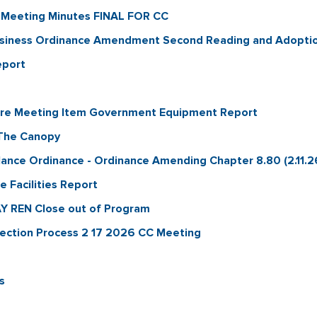
 Meeting Minutes FINAL FOR CC
usiness Ordinance Amendment Second Reading and Adopti
eport
ure Meeting Item Government Equipment Report
The Canopy
ance Ordinance - Ordinance Amending Chapter 8.80 (2.11.2
Facilities Report
 REN Close out of Program
rection Process 2 17 2026 CC Meeting
s