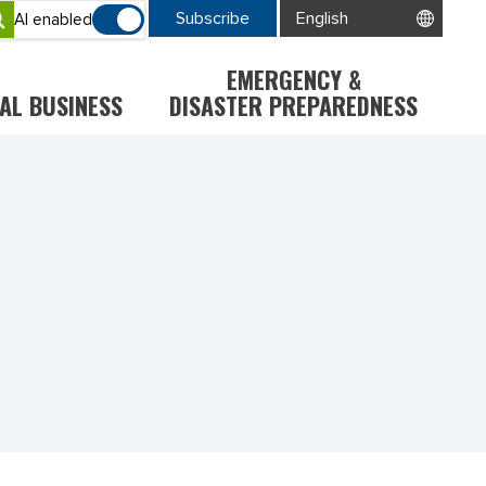
Subscribe
AI enabled
EMERGENCY &
AL BUSINESS
DISASTER PREPAREDNESS