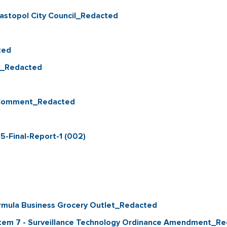
astopol City Council_Redacted
ted
et_Redacted
c Comment_Redacted
5-Final-Report-1 (002)
Formula Business Grocery Outlet_Redacted
a Item 7 - Surveillance Technology Ordinance Amendment_R