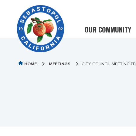
OUR COMMUNITY
HOME
MEETINGS
CITY COUNCIL MEETING FE