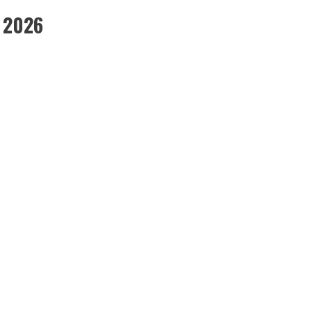
, 2026