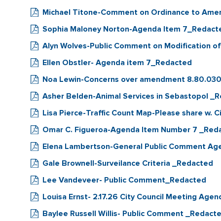
Michael Titone-Comment on Ordinance to Ame
Sophia Maloney Norton-Agenda Item 7_Redact
Alyn Wolves-Public Comment on Modification o
Ellen Obstler- Agenda item 7_Redacted
Noa Lewin-Concerns over amendment 8.80.03
Asher Belden-Animal Services in Sebastopol _
Lisa Pierce-Traffic Count Map-Please share w. 
Omar C. Figueroa-Agenda Item Number 7 _Red
Elena Lambertson-General Public Comment Ag
Gale Brownell-Surveilance Criteria _Redacted
Lee Vandeveer- Public Comment_Redacted
Louisa Ernst- 2.17.26 City Council Meeting Ag
Baylee Russell Willis- Public Comment _Redact