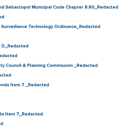
nd Sebastopol Municipal Code Chapter 8.80_Redacted
ed
f Surveillance Technology Ordinance_Redacted
0 D_Redacted
Redacted
City Council & Planning Commission _Redacted
acted
enda Item 7 _Redacted
enda Item 7_Redacted
ed