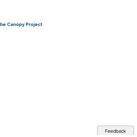
The Canopy Project
Feedback