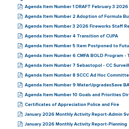
Agenda Item Number 1 DRAFT February 3 2026
Agenda Item Number 2 Adoption of Formula B
Agenda Item Number 3 2026 Fireworks Staff R
Agenda Item Number 4 Transition of CUPA
Agenda Item Number 5 Item Postponed to Fut
Agenda Item Number 6 CMFA BOLD Program - 
Agenda Item Number 7 Sebastopol - CC Surveill
Agenda Item Number 8 SCCC Ad Hoc Committee 
Agenda Item Number 9 WaterUpgradesSave BAY
Agenda Item Number 10 Goals and Priorities Di
Certificates of Appreciation Police and Fire
January 2026 Monthly Activity Report-Admin Sv
January 2026 Monthly Activity Report-Planning