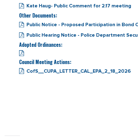
Kate Haug- Public Comment for 2.17 meeting
Other Documents:
Public Notice - Proposed Participation in Bon
Public Hearing Notice - Police Department Secu
Adopted Ordinances:
Council Meeting Actions:
CofS__CUPA_LETTER_CAL_EPA_2_18_2026