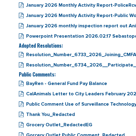
January 2026 Monthly Activity Report-PoliceRc
January 2026 Monthly Activity Report-Public W
January 2026 monthly inspection report out An
Powerpoint Presentation 2026.02.17 Sebastop
Adopted Resolutions:
Resolution_Number_6733_2026_Joining_CMFA
Resolution_Number_6734_2026__Participate
Public Comments:
BayRen - General Fund Pay Balance
CalAnimals Letter to City Leaders February 20
Public Comment Use of Surveillance Technology
Thank You_Redacted
Grocery Outlet_RedactedEG
Gorcery Outlet Public Comment_Redacted