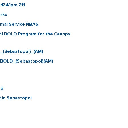
vd341pm 211
orks
imal Service NBAS
ol BOLD Program for the Canopy
_(Sebastopol)_(AM)
_BOLD_(Sebastopol)(AM)
26
 in Sebastopol