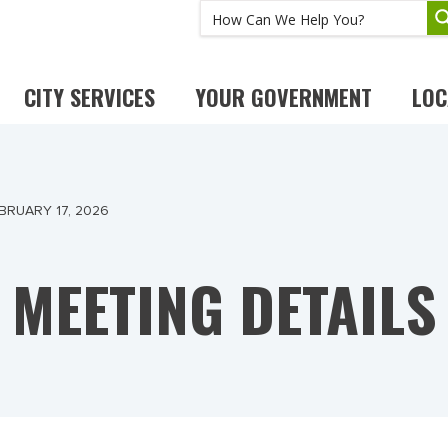
CITY SERVICES
YOUR GOVERNMENT
LOC
BRUARY 17, 2026
MEETING DETAILS