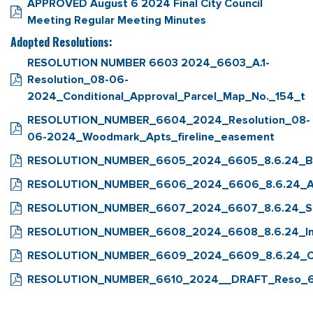
APPROVED August 6 2024 Final City Council
Meeting Regular Meeting Minutes
Adopted Resolutions:
RESOLUTION NUMBER 6603 2024_6603_A.1-
Resolution_08-06-
2024_Conditional_Approval_Parcel_Map_No._154_t
RESOLUTION_NUMBER_6604_2024_Resolution_08-
06-2024_Woodmark_Apts_fireline_easement
RESOLUTION_NUMBER_6605_2024_6605_8.6.24_Bu
RESOLUTION_NUMBER_6606_2024_6606_8.6.24_App
RESOLUTION_NUMBER_6607_2024_6607_8.6.24_S
RESOLUTION_NUMBER_6608_2024_6608_8.6.24_Int
RESOLUTION_NUMBER_6609_2024_6609_8.6.24_Co
RESOLUTION_NUMBER_6610_2024__DRAFT_Reso_66