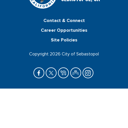
Contact & Connect
Career Opportunities
Site Policies
Copyright 2026 City of Sebastopol