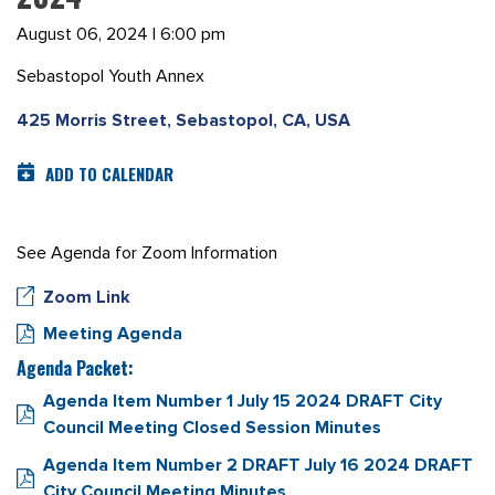
August 06, 2024 | 6:00 pm
Sebastopol Youth Annex
425 Morris Street, Sebastopol, CA, USA
ADD TO CALENDAR
See Agenda for Zoom Information
Zoom Link
Meeting Agenda
Agenda Packet:
Agenda Item Number 1 July 15 2024 DRAFT City
Council Meeting Closed Session Minutes
Agenda Item Number 2 DRAFT July 16 2024 DRAFT
City Council Meeting Minutes