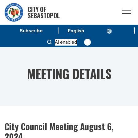
CITY OF
SEBASTOPOL
Subscribe
HOME
MEETINGS
AI enabled
CITY COUNCIL MEETING AUGUST 6, 2024
MEETING DETAILS
City Council Meeting August 6,
2024