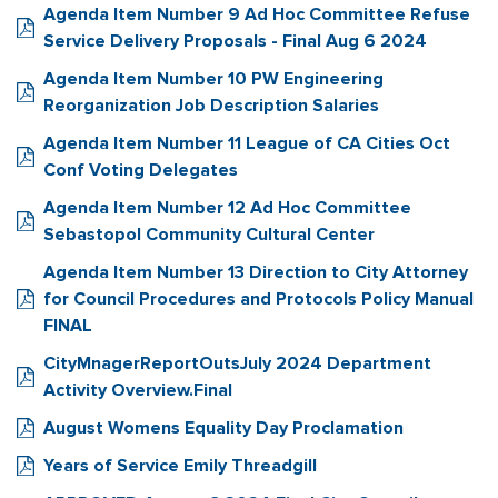
Agenda Item Number 9 Ad Hoc Committee Refuse
Service Delivery Proposals - Final Aug 6 2024
Agenda Item Number 10 PW Engineering
Reorganization Job Description Salaries
Agenda Item Number 11 League of CA Cities Oct
Conf Voting Delegates
Agenda Item Number 12 Ad Hoc Committee
Sebastopol Community Cultural Center
Agenda Item Number 13 Direction to City Attorney
for Council Procedures and Protocols Policy Manual
FINAL
CityMnagerReportOutsJuly 2024 Department
Activity Overview.Final
August Womens Equality Day Proclamation
Years of Service Emily Threadgill