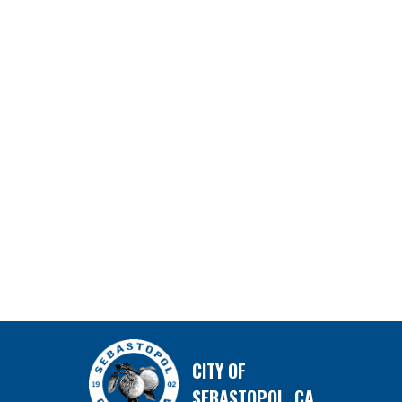
CITY OF
SEBASTOPOL, CA