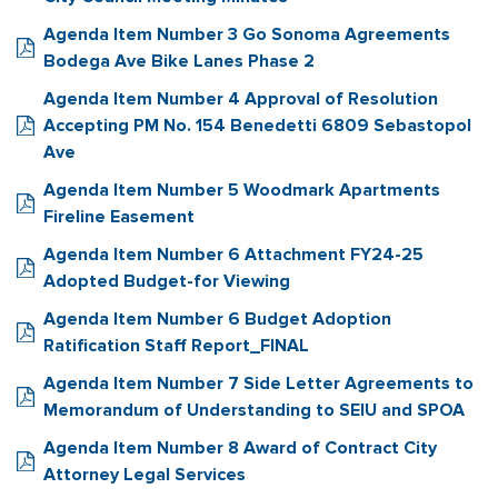
Agenda Item Number 3 Go Sonoma Agreements
Bodega Ave Bike Lanes Phase 2
Agenda Item Number 4 Approval of Resolution
Accepting PM No. 154 Benedetti 6809 Sebastopol
Ave
Agenda Item Number 5 Woodmark Apartments
Fireline Easement
Agenda Item Number 6 Attachment FY24-25
Adopted Budget-for Viewing
Agenda Item Number 6 Budget Adoption
Ratification Staff Report_FINAL
Agenda Item Number 7 Side Letter Agreements to
Memorandum of Understanding to SEIU and SPOA
Agenda Item Number 8 Award of Contract City
Attorney Legal Services