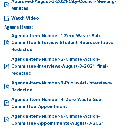
Approved-August-3-2021-City-Council-Meeting-
Minutes
Watch Video
Agenda Items:
Agenda-Item-Number-1-Zero-Waste-Sub-
Committee-Interview-Student-Representative-
Redacted
Agenda-Item-Number-2-Climate-Action-
Committee-Interviews-August-3-2021_final-
redacted
Agenda-Item-Number-3-Public-Art-Interviews-
Redacted
Agenda-Item-Number-4-Zero-Waste-Sub-
Committee-Appointment
Agenda-Item-Number-5-Climate-Action-
Committee-Appointments-August-3-2021