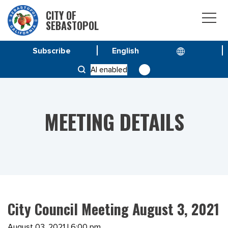
CITY OF
SEBASTOPOL
Subscribe
HOME
MEETINGS
AI enabled
CITY COUNCIL MEETING AUGUST 3, 2021
MEETING DETAILS
City Council Meeting August 3, 2021
August 03, 2021 | 6:00 pm