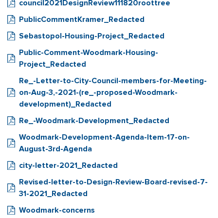
council2021DesignReview111820roottree
PublicCommentKramer_Redacted
Sebastopol-Housing-Project_Redacted
Public-Comment-Woodmark-Housing-
Project_Redacted
Re_-Letter-to-City-Council-members-for-Meeting-
on-Aug-3,-2021-(re_-proposed-Woodmark-
development)_Redacted
Re_-Woodmark-Development_Redacted
Woodmark-Development-Agenda-Item-17-on-
August-3rd-Agenda
city-letter-2021_Redacted
Revised-letter-to-Design-Review-Board-revised-7-
31-2021_Redacted
Woodmark-concerns