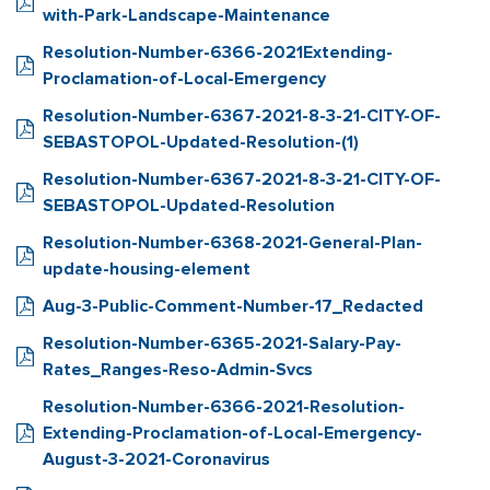
with-Park-Landscape-Maintenance
Resolution-Number-6366-2021Extending-
Proclamation-of-Local-Emergency
Resolution-Number-6367-2021-8-3-21-CITY-OF-
SEBASTOPOL-Updated-Resolution-(1)
Resolution-Number-6367-2021-8-3-21-CITY-OF-
SEBASTOPOL-Updated-Resolution
Resolution-Number-6368-2021-General-Plan-
update-housing-element
Aug-3-Public-Comment-Number-17_Redacted
Resolution-Number-6365-2021-Salary-Pay-
Rates_Ranges-Reso-Admin-Svcs
Resolution-Number-6366-2021-Resolution-
Extending-Proclamation-of-Local-Emergency-
August-3-2021-Coronavirus