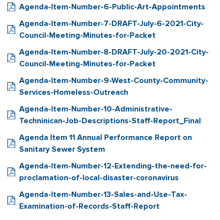
Agenda-Item-Number-6-Public-Art-Appointments
Agenda-Item-Number-7-DRAFT-July-6-2021-City-
Council-Meeting-Minutes-for-Packet
Agenda-Item-Number-8-DRAFT-July-20-2021-City-
Council-Meeting-Minutes-for-Packet
Agenda-Item-Number-9-West-County-Community-
Services-Homeless-Outreach
Agenda-Item-Number-10-Administrative-
Techninican-Job-Descriptions-Staff-Report_Final
Agenda Item 11 Annual Performance Report on
Sanitary Sewer System
Agenda-Item-Number-12-Extending-the-need-for-
proclamation-of-local-disaster-coronavirus
Agenda-Item-Number-13-Sales-and-Use-Tax-
Examination-of-Records-Staff-Report