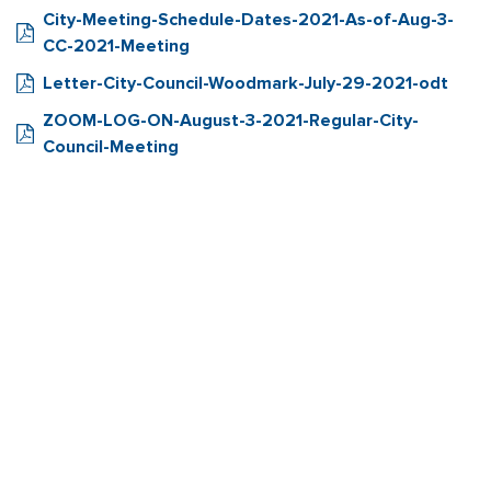
City-Meeting-Schedule-Dates-2021-As-of-Aug-3-
CC-2021-Meeting
Letter-City-Council-Woodmark-July-29-2021-odt
ZOOM-LOG-ON-August-3-2021-Regular-City-
Council-Meeting