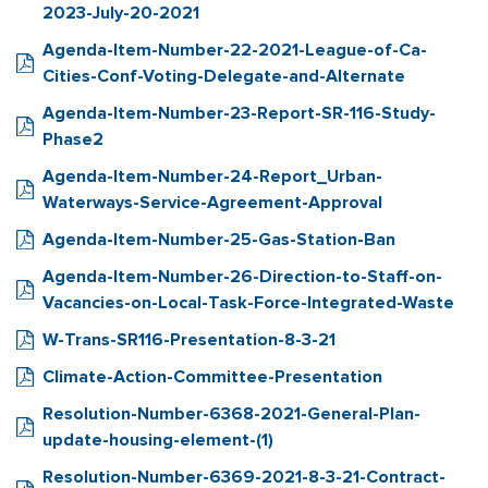
2023-July-20-2021
Agenda-Item-Number-22-2021-League-of-Ca-
Cities-Conf-Voting-Delegate-and-Alternate
Agenda-Item-Number-23-Report-SR-116-Study-
Phase2
Agenda-Item-Number-24-Report_Urban-
Waterways-Service-Agreement-Approval
Agenda-Item-Number-25-Gas-Station-Ban
Agenda-Item-Number-26-Direction-to-Staff-on-
Vacancies-on-Local-Task-Force-Integrated-Waste
W-Trans-SR116-Presentation-8-3-21
Climate-Action-Committee-Presentation
Resolution-Number-6368-2021-General-Plan-
update-housing-element-(1)
Resolution-Number-6369-2021-8-3-21-Contract-