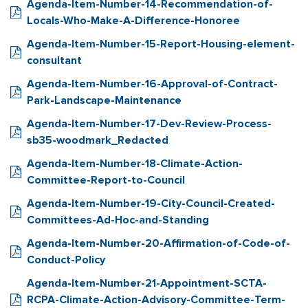
Agenda-Item-Number-14-Recommendation-of-
Locals-Who-Make-A-Difference-Honoree
Agenda-Item-Number-15-Report-Housing-element-
consultant
Agenda-Item-Number-16-Approval-of-Contract-
Park-Landscape-Maintenance
Agenda-Item-Number-17-Dev-Review-Process-
sb35-woodmark_Redacted
Agenda-Item-Number-18-Climate-Action-
Committee-Report-to-Council
Agenda-Item-Number-19-City-Council-Created-
Committees-Ad-Hoc-and-Standing
Agenda-Item-Number-20-Affirmation-of-Code-of-
Conduct-Policy
Agenda-Item-Number-21-Appointment-SCTA-
RCPA-Climate-Action-Advisory-Committee-Term-