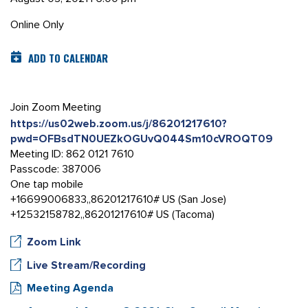
Online Only
ADD TO CALENDAR
Join Zoom Meeting
https://us02web.zoom.us/j/86201217610?
pwd=OFBsdTN0UEZkOGUvQ044Sm10cVROQT09
Meeting ID: 862 0121 7610
Passcode: 387006
One tap mobile
+16699006833,,86201217610# US (San Jose)
+12532158782,,86201217610# US (Tacoma)
Zoom Link
Live Stream/Recording
Meeting Agenda