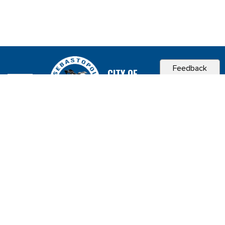
Feedback
CITY OF
SEBASTOPOL, CA
Contact & Connect
Career Opportunities
Site Policies
Copyright 2026 City of Sebastopol