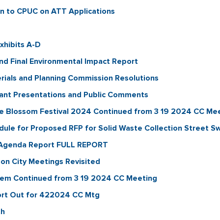
n to CPUC on ATT Applications
xhibits A-D
and Final Environmental Impact Report
erials and Planning Commission Resolutions
cant Presentations and Public Comments
e Blossom Festival 2024 Continued from 3 19 2024 CC Me
dule for Proposed RFP for Solid Waste Collection Street 
Agenda Report FULL REPORT
on City Meetings Revisited
tem Continued from 3 19 2024 CC Meeting
rt Out for 422024 CC Mtg
th