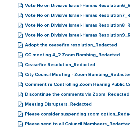
Vote No on Divisive Israel-Hamas Resolution6
Vote No on Divisive Israel-Hamas Resolution7
Vote No on Divisive Israel-Hamas Resolution8
Vote No on Divisive Israel-Hamas Resolution9
Adopt the ceasefire resolution_Redacted
CC meeting 4_2 Zoom Bombing_Redacted
Ceasefire Resolution_Redacted
City Council Meeting - Zoom Bombing_Redacte
Comment re Controlling Zoom Hearing Public
Discontinue the comments via Zoom_Redacted
Meeting Disrupters_Redacted
Please consider suspending zoom option_Reda
Please send to all Coiuncil Membeers_Redacte