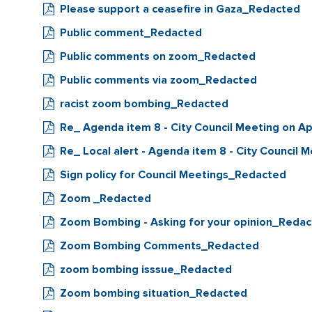
Please support a ceasefire in Gaza_Redacted
Public comment_Redacted
Public comments on zoom_Redacted
Public comments via zoom_Redacted
racist zoom bombing_Redacted
Re_ Agenda item 8 - City Council Meeting on Ap
Re_ Local alert - Agenda item 8 - City Council M
Sign policy for Council Meetings_Redacted
Zoom _Redacted
Zoom Bombing - Asking for your opinion_Reda
Zoom Bombing Comments_Redacted
zoom bombing isssue_Redacted
Zoom bombing situation_Redacted