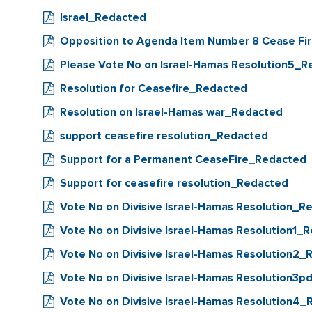
Israel_Redacted
Opposition to Agenda Item Number 8 Cease Fi
Please Vote No on Israel-Hamas Resolution5_
Resolution for Ceasefire_Redacted
Resolution on Israel-Hamas war_Redacted
support ceasefire resolution_Redacted
Support for a Permanent CeaseFire_Redacted
Support for ceasefire resolution_Redacted
Vote No on Divisive Israel-Hamas Resolution_R
Vote No on Divisive Israel-Hamas Resolution1_
Vote No on Divisive Israel-Hamas Resolution2
Vote No on Divisive Israel-Hamas Resolution3
Vote No on Divisive Israel-Hamas Resolution4