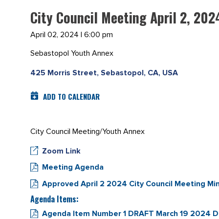
City Council Meeting April 2, 202
April 02, 2024 | 6:00 pm
Sebastopol Youth Annex
425 Morris Street, Sebastopol, CA, USA
ADD TO CALENDAR
City Council Meeting/Youth Annex
Zoom Link
Meeting Agenda
Approved April 2 2024 City Council Meeting Mi
Agenda Items:
Agenda Item Number 1 DRAFT March 19 2024 DR