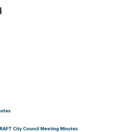
4
nutes
AFT City Council Meeting Minutes