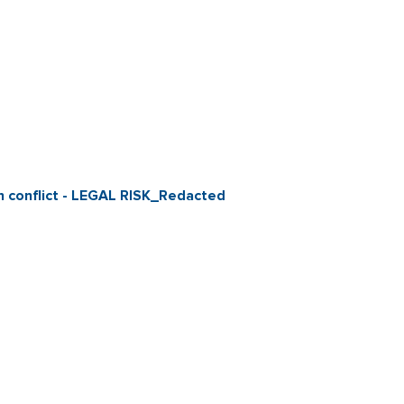
ian conflict - LEGAL RISK_Redacted