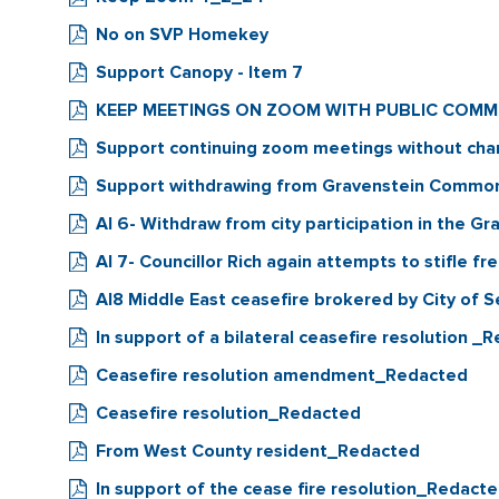
No on SVP Homekey
Support Canopy - Item 7
KEEP MEETINGS ON ZOOM WITH PUBLIC COM
Support continuing zoom meetings without ch
Support withdrawing from Gravenstein Commo
AI 6- Withdraw from city participation in the
AI 7- Councillor Rich again attempts to stifle f
AI8 Middle East ceasefire brokered by City of 
In support of a bilateral ceasefire resolution _
Ceasefire resolution amendment_Redacted
Ceasefire resolution_Redacted
From West County resident_Redacted
In support of the cease fire resolution_Redact