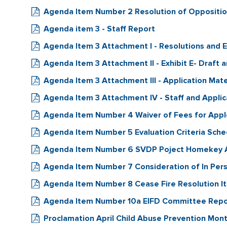
Agenda Item Number 2 Resolution of Oppositio
Agenda item 3 - Staff Report
Agenda Item 3 Attachment I - Resolutions and E
Agenda Item 3 Attachment II - Exhibit E- Draft 
Agenda Item 3 Attachment III - Application Mat
Agenda Item 3 Attachment IV - Staff and Appli
Agenda Item Number 4 Waiver of Fees for Appl
Agenda Item Number 5 Evaluation Criteria Sche
Agenda Item Number 6 SVDP Poject Homekey 
Agenda Item Number 7 Consideration of In Pers
Agenda Item Number 8 Cease Fire Resolution I
Agenda Item Number 10a EIFD Committee Repo
Proclamation April Child Abuse Prevention Mon