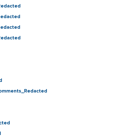
_Redacted
_Redacted
_Redacted
_Redacted
d
 Comments_Redacted
cted
d