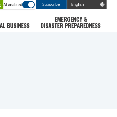
Subscribe
AI enabled
EMERGENCY &
AL BUSINESS
DISASTER PREPAREDNESS