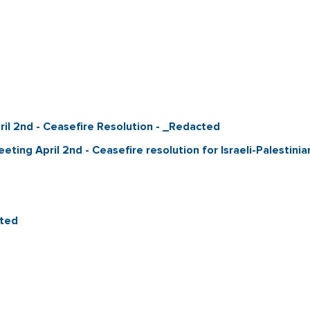
ril 2nd - Ceasefire Resolution - _Redacted
eeting April 2nd - Ceasefire resolution for Israeli-Palestin
cted