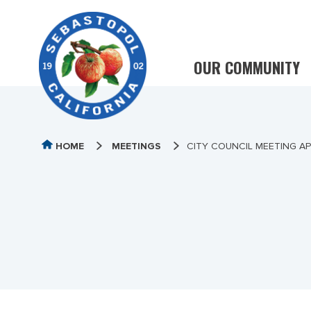
OUR COMMUNITY
HOME
MEETINGS
CITY COUNCIL MEETING APR