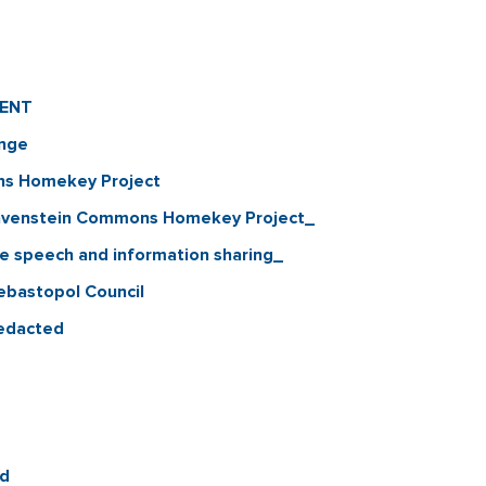
MENT
ange
ns Homekey Project
 Gravenstein Commons Homekey Project_
ree speech and information sharing_
Sebastopol Council
Redacted
ed