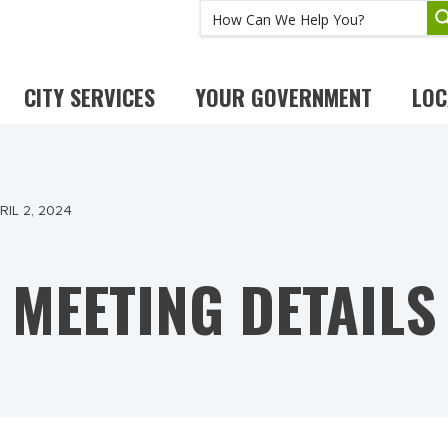
CITY SERVICES
YOUR GOVERNMENT
LOC
IL 2, 2024
MEETING DETAILS