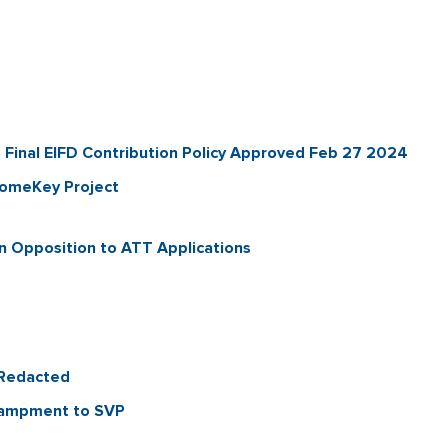
inal EIFD Contribution Policy Approved Feb 27 2024
HomeKey Project
 Opposition to ATT Applications
_Redacted
ncampment to SVP