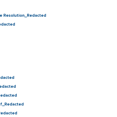
re Resolution_Redacted
Redacted
edacted
Redacted
_Redacted
pdf_Redacted
_Redacted