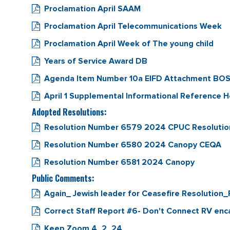
Proclamation April SAAM
Proclamation April Telecommunications Week
Proclamation April Week of The young child
Years of Service Award DB
Agenda Item Number 10a EIFD Attachment BOS F
April 1 Supplemental Informational Reference 
Adopted Resolutions:
Resolution Number 6579 2024 CPUC Resolution
Resolution Number 6580 2024 Canopy CEQA
Resolution Number 6581 2024 Canopy
Public Comments:
Again_ Jewish leader for Ceasefire Resolution
Correct Staff Report #6- Don't Connect RV e
Keep Zoom 4_2_24