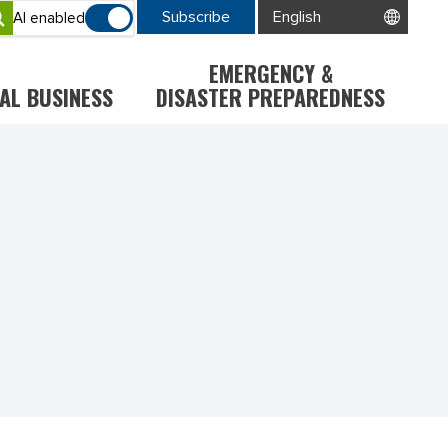
Subscribe
AI enabled
EMERGENCY &
AL BUSINESS
DISASTER PREPAREDNESS