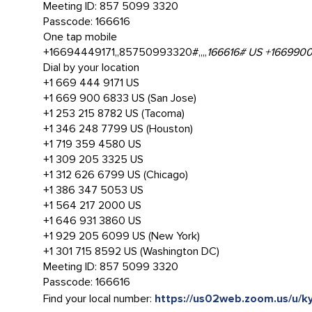
Meeting ID: 857 5099 3320
Passcode: 166616
One tap mobile
+16694449171,,85750993320#,,,,
166616# US +1669900
Dial by your location
+1 669 444 9171 US
+1 669 900 6833 US (San Jose)
+1 253 215 8782 US (Tacoma)
+1 346 248 7799 US (Houston)
+1 719 359 4580 US
+1 309 205 3325 US
+1 312 626 6799 US (Chicago)
+1 386 347 5053 US
+1 564 217 2000 US
+1 646 931 3860 US
+1 929 205 6099 US (New York)
+1 301 715 8592 US (Washington DC)
Meeting ID: 857 5099 3320
Passcode: 166616
Find your local number:
https://us02web.zoom.us/u/