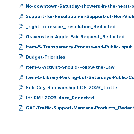
No-downtown-Saturday-showers-in-the-heart-o
Support-for-Resolution-in-Support-of-Non-Viol
_right-to-rescue_-resolution_Redacted
Gravenstein-Apple-Fair-Request_Redacted
Item-5-Transparency-Process-and-Public-Input
Budget-Priorities
Item-6-Activist-Should-Follow-the-Law
Item-5-Library-Parking-Lot-Saturdays-Public-
Seb-City-Sponsorship-LOS-2023_trotter
Ltr-RMJ-2023-docx_Redacted
GAF-Traffic-Support-Manzana-Products_Redac