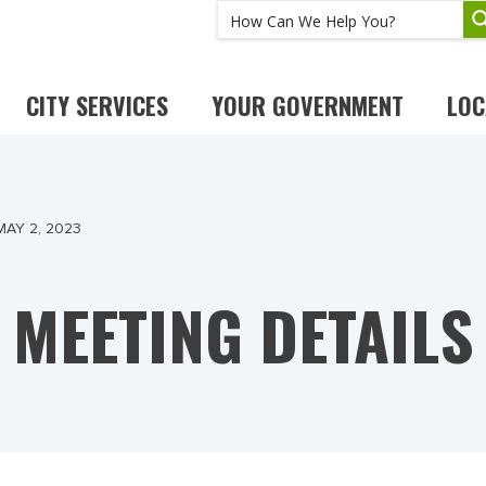
CITY SERVICES
YOUR GOVERNMENT
LOC
MAY 2, 2023
MEETING DETAILS