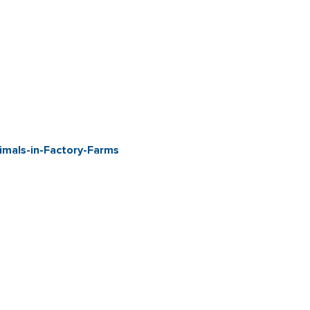
mals-in-Factory-Farms