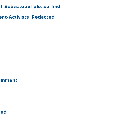
f-Sebastopol-please-find
ent-Activists_Redacted
Comment
ted