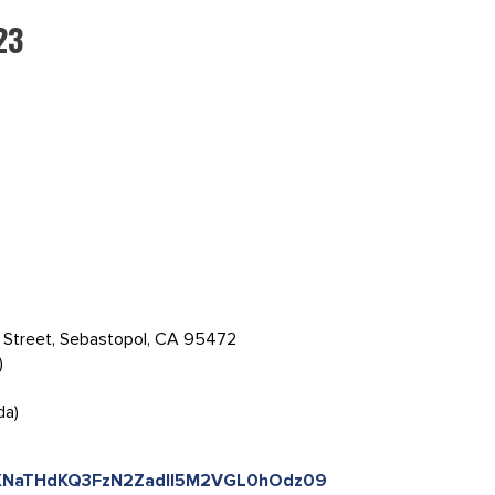
23
s Street, Sebastopol, CA 95472
)
da)
=NXNaTHdKQ3FzN2ZadlI5M2VGL0hOdz09