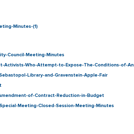
ing-Minutes-(1)
ty-Council-Meeting-Minutes
-Activists-Who-Attempt-to-Expose-The-Conditions-of-Ani
bastopol-Library-and-Gravenstein-Apple-Fair
t
Amendment-of-Contract-Reduction-in-Budget
pecial-Meeting-Closed-Session-Meeting-Minutes