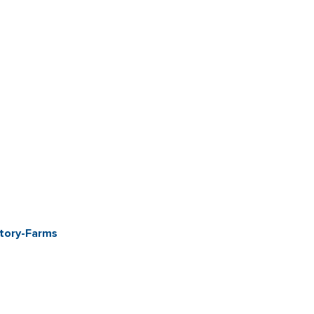
ctory-Farms