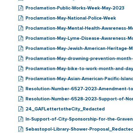
Proclamation-Public-Works-Week-May-2023
Proclamation-May-National-Police-Week
Proclamation-May-Mental-Health-Awareness-
Proclamation-May-Lyme-Disease-Awareness-M
Proclamation-May-Jewish-American-Heritage-
Proclamation-May-drowning-prevention-month
Proclamation-May-bike-to-work-month-and-da
Proclamation-May-Asian-American-Pacific-Isla
Resolution-Number-6527-2023-Amendment-to
Resolution-Number-6528-2023-Support-of-Non-V
24_GAFLettertotheCity_Redacted
In-Support-of-City-Sponsorship-for-the-Grave
Sebastopol-Library-Shower-Proposal_Redacte