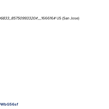
6833,,85750993320#,,,,
166616# US (San Jose)
kyWbG56sf