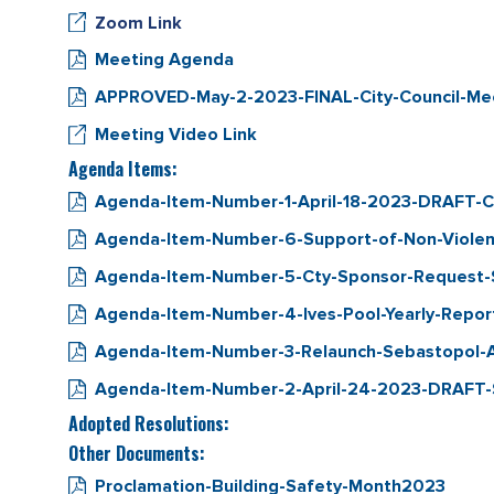
Zoom Link
Meeting Agenda
APPROVED-May-2-2023-FINAL-City-Council-Meet
Meeting Video Link
Agenda Items:
Agenda-Item-Number-1-April-18-2023-DRAFT-Ci
Agenda-Item-Number-6-Support-of-Non-Violent
Agenda-Item-Number-5-Cty-Sponsor-Request-Se
Agenda-Item-Number-4-Ives-Pool-Yearly-Repor
Agenda-Item-Number-3-Relaunch-Sebastopol-
Agenda-Item-Number-2-April-24-2023-DRAFT-S
Adopted Resolutions:
Other Documents:
Proclamation-Building-Safety-Month2023