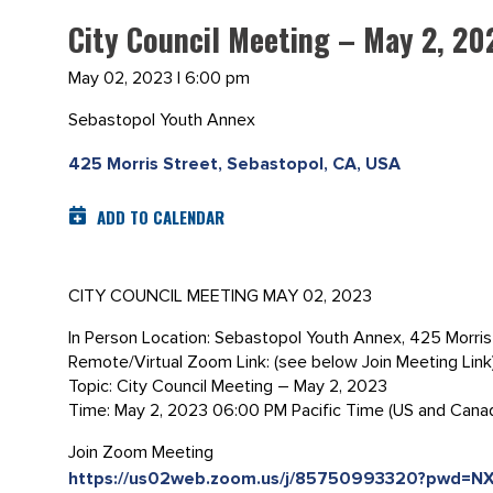
City Council Meeting – May 2, 20
May 02, 2023 | 6:00 pm
Sebastopol Youth Annex
425 Morris Street, Sebastopol, CA, USA
ADD TO CALENDAR
CITY COUNCIL MEETING MAY 02, 2023
In Person Location: Sebastopol Youth Annex, 425 Morri
Remote/Virtual Zoom Link: (see below Join Meeting Link
Topic: City Council Meeting – May 2, 2023
Time: May 2, 2023 06:00 PM Pacific Time (US and Cana
Join Zoom Meeting
https://us02web.zoom.us/j/85750993320?pwd