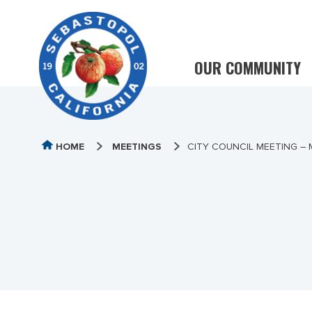
OUR COMMUNITY
HOME
MEETINGS
CITY COUNCIL MEETING – 