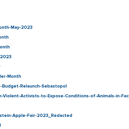
Month-May-2023
onth
Month
-2023
y
nder-Month
-Budget-Relaunch-Sebastopol
iolent-Activists-to-Expose-Conditions-of-Animals-in-Fa
nstein-Apple-Fair-2023_Redacted
d