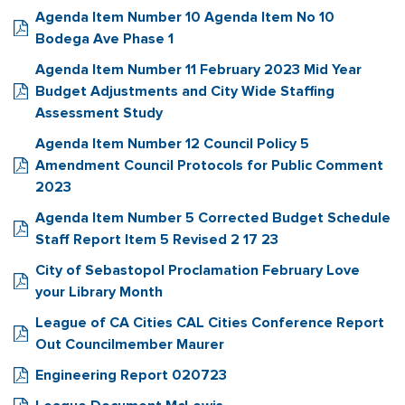
Agenda Item Number 10 Agenda Item No 10
Bodega Ave Phase 1
Agenda Item Number 11 February 2023 Mid Year
Budget Adjustments and City Wide Staffing
Assessment Study
Agenda Item Number 12 Council Policy 5
Amendment Council Protocols for Public Comment
2023
Agenda Item Number 5 Corrected Budget Schedule
Staff Report Item 5 Revised 2 17 23
City of Sebastopol Proclamation February Love
your Library Month
League of CA Cities CAL Cities Conference Report
Out Councilmember Maurer
Engineering Report 020723