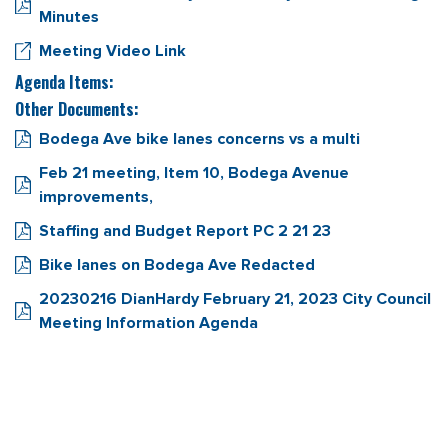
Minutes
Meeting Video Link
Agenda Items:
Other Documents:
Bodega Ave bike lanes concerns vs a multi
Feb 21 meeting, Item 10, Bodega Avenue
improvements,
Staffing and Budget Report PC 2 21 23
Bike lanes on Bodega Ave Redacted
20230216 DianHardy February 21, 2023 City Council
Meeting Information Agenda