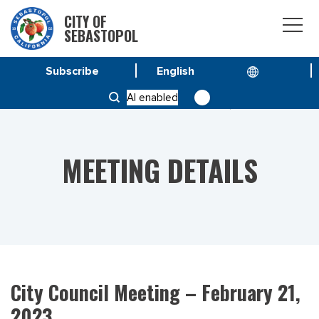
CITY OF
SEBASTOPOL
Subscribe
HOME
MEETINGS
AI enabled
CITY COUNCIL MEETING – FEBRUARY 21, 2023
MEETING DETAILS
City Council Meeting – February 21,
2023