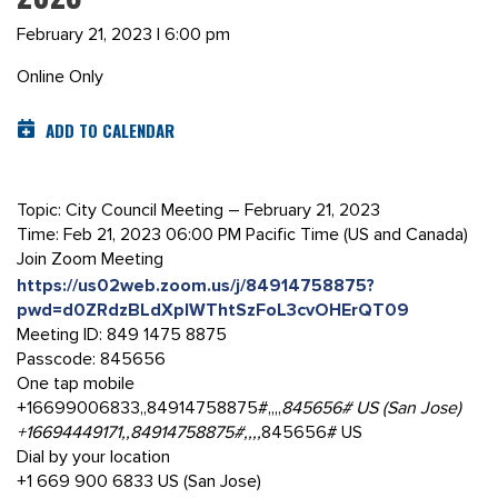
February 21, 2023 | 6:00 pm
Online Only
ADD TO CALENDAR
Topic: City Council Meeting – February 21, 2023
Time: Feb 21, 2023 06:00 PM Pacific Time (US and Canada)
Join Zoom Meeting
https://us02web.zoom.us/j/84914758875?
pwd=d0ZRdzBLdXplWThtSzFoL3cvOHErQT09
Meeting ID: 849 1475 8875
Passcode: 845656
One tap mobile
+16699006833,,84914758875#,,,,
845656# US (San Jose)
+16694449171,,84914758875#,,,,
845656# US
Dial by your location
+1 669 900 6833 US (San Jose)