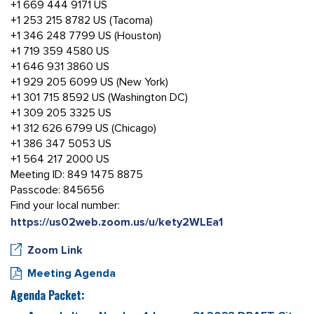
+1 669 444 9171 US
+1 253 215 8782 US (Tacoma)
+1 346 248 7799 US (Houston)
+1 719 359 4580 US
+1 646 931 3860 US
+1 929 205 6099 US (New York)
+1 301 715 8592 US (Washington DC)
+1 309 205 3325 US
+1 312 626 6799 US (Chicago)
+1 386 347 5053 US
+1 564 217 2000 US
Meeting ID: 849 1475 8875
Passcode: 845656
Find your local number:
https://us02web.zoom.us/u/kety2WLEa1
Zoom Link
Meeting Agenda
Agenda Packet: