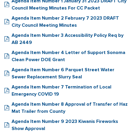
Agenda Item Number 1 January 31 2023 DRAFT City
Council Meeting Minutes For CC Packet
Agenda Item Number 2 February 7 2023 DRAFT
City Council Meeting Minutes
Agenda Item Number 3 Accessibility Policy Req by
AB 2449
Agenda Item Number 4 Letter of Support Sonoma
Clean Power DOE Grant
Agenda Item Number 6 Parquet Street Water
Sewer Replacement Slurry Seal
Agenda Item Number 7 Termination of Local
Emergency COVID 19
Agenda Item Number 8 Approval of Transfer of Haz
Mat Trailer from County
Agenda Item Number 9 2023 Kiwanis Fireworks
Show Approval