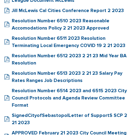
League Document McLewis
Jill McLewis Cal Cities Conference Report 2 2023
Resolution Number 6510 2023 Reasonable
Accomodations Policy 2 21 2023 Approved
Resolution Number 6511 2023 Resolution
Terminating Local Emergency COVID 19 2 21 2023
Resolution Number 6512 2023 2 21 23 Mid Year BA
Resolution
Resolution Number 6513 2023 2 21 23 Salary Pay
Rates Ranges Job Descriptions
Resolution Number 6514 2023 and 6515 2023 City
Council Protocols and Agenda Review Committee
Format
SignedCityofSebastopolLetter of SupportS SCP 2
21 2023
APPROVED February 21 2023 City Council Meeting