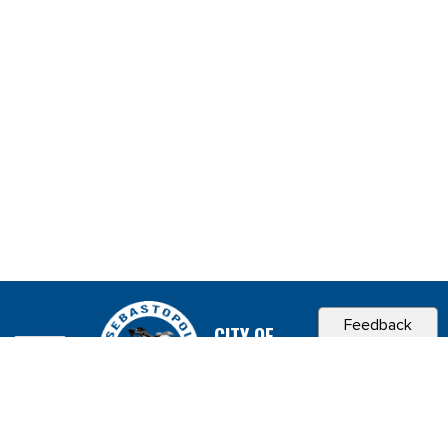
Feedback
CITY OF
SEBASTOPOL, CA
Contact & Connect