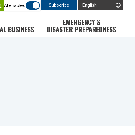
Subscribe
AI enabled
EMERGENCY &
AL BUSINESS
DISASTER PREPAREDNESS