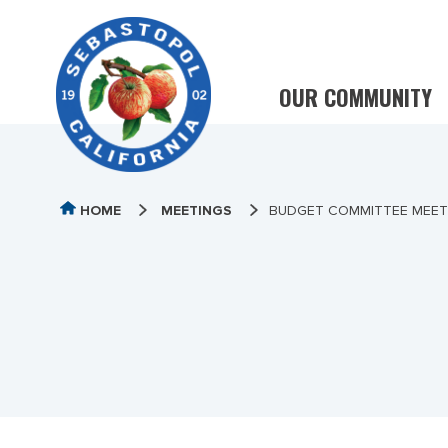
OUR COMMUNITY
HOME
MEETINGS
BUDGET COMMITTEE MEETI