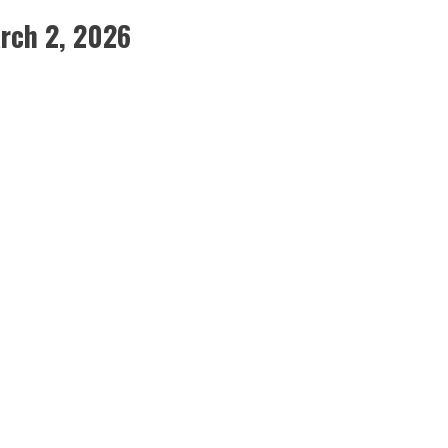
rch 2, 2026