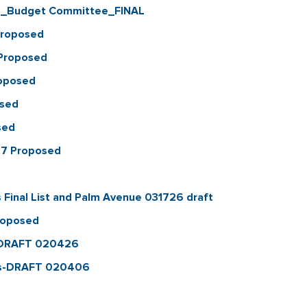
es_Budget Committee_FINAL
Proposed
_Proposed
oposed
osed
sed
27 Proposed
Final List and Palm Avenue 031726 draft
roposed
ry_DRAFT 020426
irs-DRAFT 020406