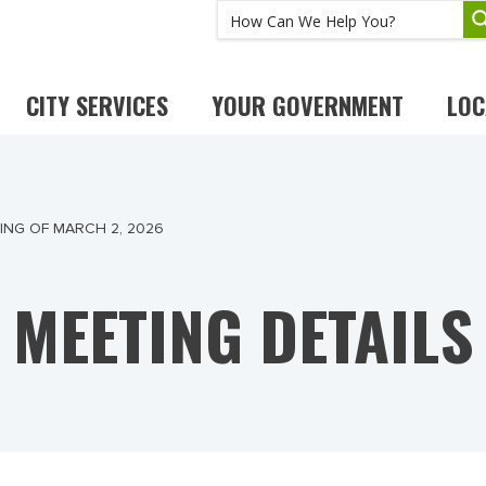
CITY SERVICES
YOUR GOVERNMENT
LOC
NG OF MARCH 2, 2026
MEETING DETAILS