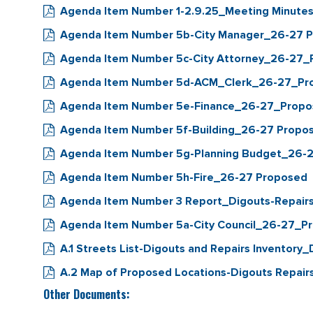
Agenda Item Number 1-2.9.25_Meeting Minut
Agenda Item Number 5b-City Manager_26-27 
Agenda Item Number 5c-City Attorney_26-27
Agenda Item Number 5d-ACM_Clerk_26-27_Pr
Agenda Item Number 5e-Finance_26-27_Prop
Agenda Item Number 5f-Building_26-27 Propo
Agenda Item Number 5g-Planning Budget_26-
Agenda Item Number 5h-Fire_26-27 Proposed
Agenda Item Number 3 Report_Digouts-Repairs 
Agenda Item Number 5a-City Council_26-27_P
A.1 Streets List-Digouts and Repairs Invento
A.2 Map of Proposed Locations-Digouts Repa
Other Documents: