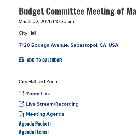
Budget Committee Meeting of Ma
March 02, 2026 | 10:30 am
City Hall
7120 Bodega Avenue, Sebastopol, CA, USA
ADD TO CALENDAR
City Hall and Zoom
Zoom Link
Live Stream/Recording
Meeting Agenda
Agenda Packet:
Agenda Items: