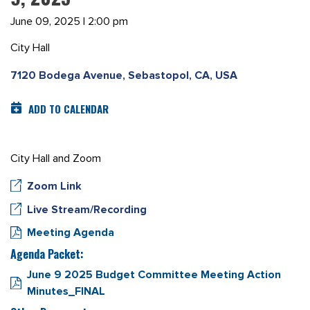
June 09, 2025 | 2:00 pm
City Hall
7120 Bodega Avenue, Sebastopol, CA, USA
ADD TO CALENDAR
City Hall and Zoom
Zoom Link
Live Stream/Recording
Meeting Agenda
Agenda Packet:
June 9 2025 Budget Committee Meeting Action
Minutes_FINAL