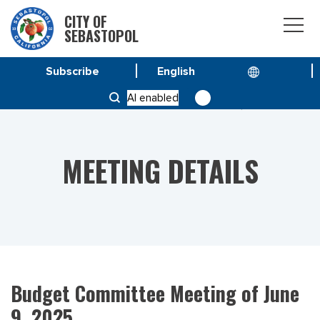
CITY OF
SEBASTOPOL
Subscribe
HOME
MEETINGS
AI enabled
BUDGET COMMITTEE MEETING OF JUNE 9, 2025
MEETING DETAILS
Budget Committee Meeting of June
9, 2025