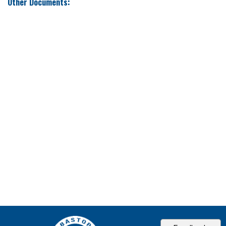
Other Documents: