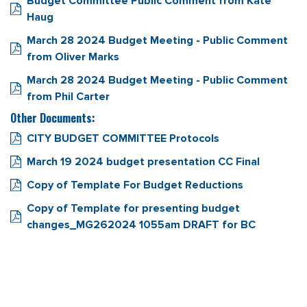
Budget Committee Public Comment from Kate
Haug
March 28 2024 Budget Meeting - Public Comment
from Oliver Marks
March 28 2024 Budget Meeting - Public Comment
from Phil Carter
Other Documents:
CITY BUDGET COMMITTEE Protocols
March 19 2024 budget presentation CC Final
Copy of Template For Budget Reductions
Copy of Template for presenting budget
changes_MG262024 1055am DRAFT for BC