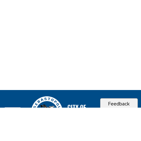
Feedback
CITY OF
SEBASTOPOL, CA