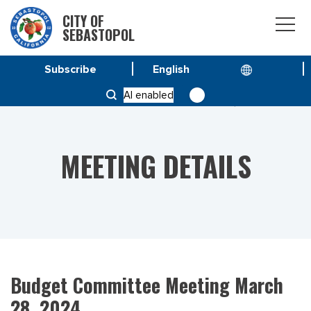
CITY OF
SEBASTOPOL
Subscribe
HOME
MEETINGS
AI enabled
BUDGET COMMITTEE MEETING MARCH 28, 2024
MEETING DETAILS
Budget Committee Meeting March
28, 2024