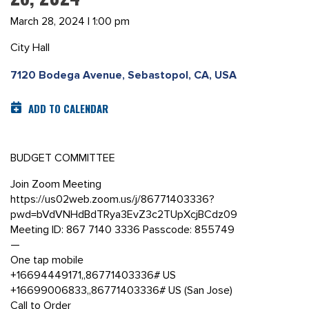
March 28, 2024 | 1:00 pm
City Hall
7120 Bodega Avenue, Sebastopol, CA, USA
ADD TO CALENDAR
BUDGET COMMITTEE
Join Zoom Meeting
https://us02web.zoom.us/j/86771403336?
pwd=bVdVNHdBdTRya3EvZ3c2TUpXcjBCdz09
Meeting ID: 867 7140 3336 Passcode: 855749
—
One tap mobile
+16694449171,,86771403336# US
+16699006833,,86771403336# US (San Jose)
Call to Order