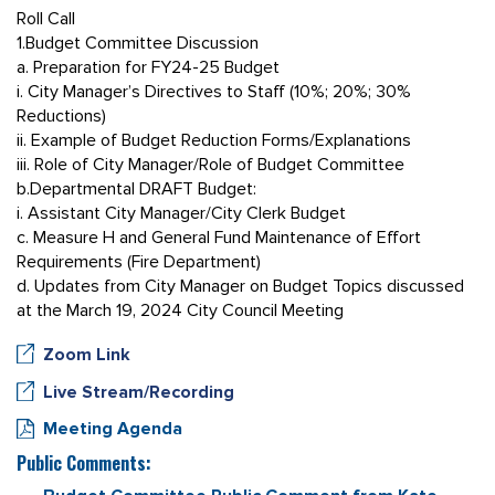
Roll Call
1.Budget Committee Discussion
a. Preparation for FY24-25 Budget
i. City Manager’s Directives to Staff (10%; 20%; 30%
Reductions)
ii. Example of Budget Reduction Forms/Explanations
iii. Role of City Manager/Role of Budget Committee
b.Departmental DRAFT Budget:
i. Assistant City Manager/City Clerk Budget
c. Measure H and General Fund Maintenance of Effort
Requirements (Fire Department)
d. Updates from City Manager on Budget Topics discussed
at the March 19, 2024 City Council Meeting
Zoom Link
Live Stream/Recording
Meeting Agenda
Public Comments: