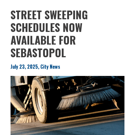
STREET SWEEPING
SCHEDULES NOW
AVAILABLE FOR
SEBASTOPOL
July 23, 2025, City News