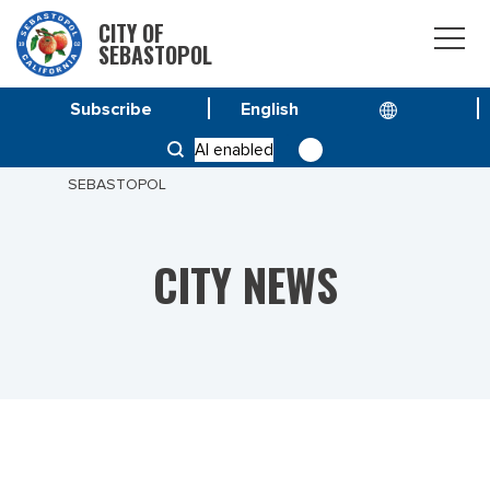
CITY OF
SEBASTOPOL
Subscribe
HOME
NEWS
AI enabled
STREET SWEEPING SCHEDULES NOW AVAILABLE FOR
SEBASTOPOL
CITY NEWS