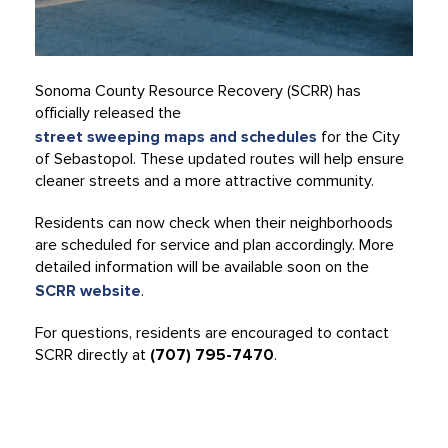
Sonoma County Resource Recovery (SCRR) has
officially released the
street sweeping maps and schedules
for the City
of Sebastopol. These updated routes will help ensure
cleaner streets and a more attractive community.
Residents can now check when their neighborhoods
are scheduled for service and plan accordingly. More
detailed information will be available soon on the
SCRR website
.
For questions, residents are encouraged to contact
SCRR directly at
(707) 795-7470
.