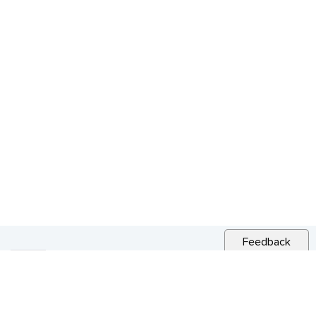
Feedback
RELATED NEWS