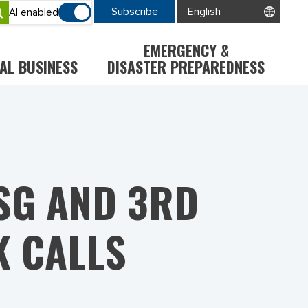
Subscribe
AI enabled
EMERGENCY &
AL BUSINESS
DISASTER PREPAREDNESS
SG AND 3RD
 CALLS