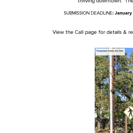
thriving downtown. The 
SUBMISSION DEADLINE
: January
View the Call page for details & r