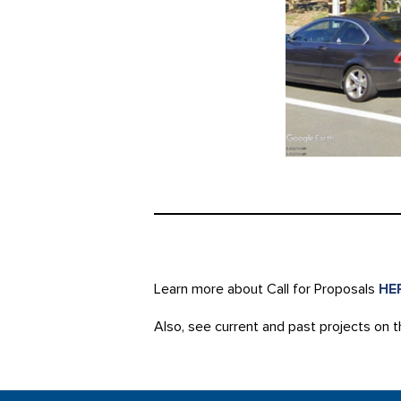
Learn more about Call for Proposals
HE
Also, see current and past projects on 