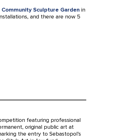
s
Community Sculpture Garden
in
nstallations, and there are now 5
mpetition featuring professional
permanent, original public art at
marking the entry to Sebastopol’s