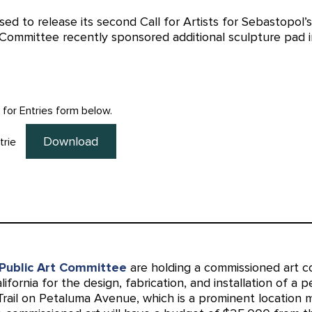
sed to release its second Call for Artists for Sebastopol’
 Committee recently sponsored additional sculpture pad i
l for Entries form below.
Download
trie
Public Art Committee
are holding a commissioned art co
alifornia for the design, fabrication, and installation of a 
Trail on Petaluma Avenue, which is a prominent location 