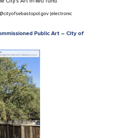
City’s Art in-lieu fund.
@cityofsebastopol.gov (electronic
Commissioned Public Art – City of