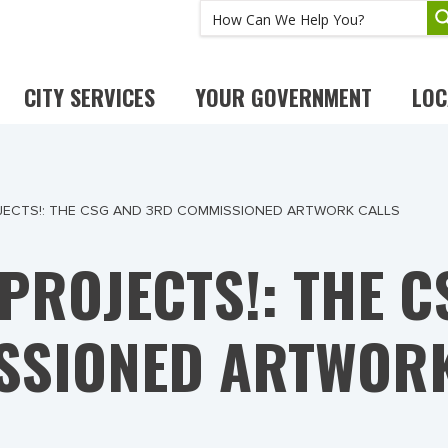
CITY SERVICES
YOUR GOVERNMENT
LOC
ECTS!: THE CSG AND 3RD COMMISSIONED ARTWORK CALLS
PROJECTS!: THE C
SSIONED ARTWORK