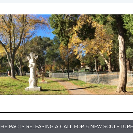
HE PAC IS RELEASING A CALL FOR 5 NEW SCULPTUR