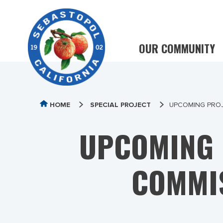
OUR COMMUNITY
HOME
SPECIAL PROJECT
UPCOMING PROJ
UPCOMING 
COMMI