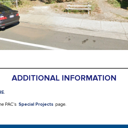
ADDITIONAL INFORMATION
RE
.
the PAC’s
Special Projects
page.