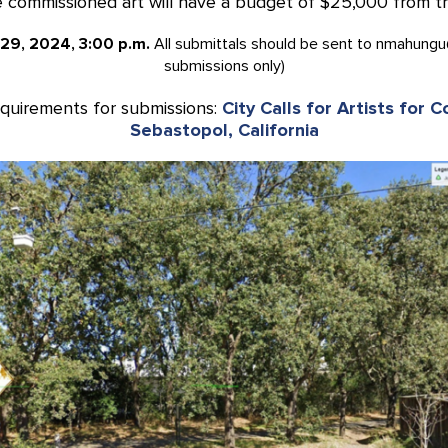
commissioned art will have a budget of $25,000 from the 
 29, 2024, 3:00 p.m.
All submittals should be sent to nmahungu
submissions only)
equirements for submissions:
City Calls for Artists for 
Sebastopol, California