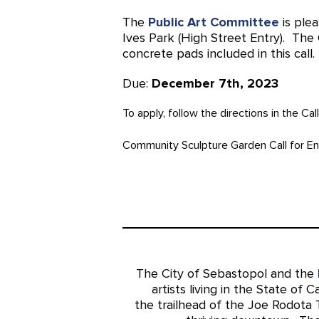
The
Public Art Committee
is plea
Ives Park (High Street Entry). The
concrete pads included in this call.
Due:
December 7th, 2023
To apply, follow the directions in the Cal
Community Sculpture Garden Call for En
The City of Sebastopol and the
artists living in the State of C
the trailhead of the Joe Rodota 