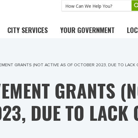
CITY SERVICES
YOUR GOVERNMENT
LOC
EMENT GRANTS (NOT ACTIVE AS OF OCTOBER 2023, DUE TO LACK 
EMENT GRANTS (NO
23, DUE TO LACK 