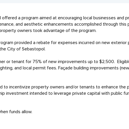
pol offered a program aimed at encouraging local businesses and
intenance, and aesthetic enhancements accomplished through this
property owners took advantage of the program.
gram provided a rebate for expenses incurred on new exterior
 the City of Sebastopol.
er or tenant for 75% of new improvements up to $2,500. Eligibl
lighting, and local permit fees. Façade building improvements (new
o incentivize property owners and/or tenants to enhance the ph
ship investment intended to leverage private capital with public 
 when funds allow.