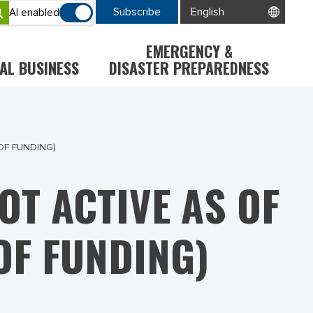
Subscribe
AI enabled
EMERGENCY &
AL BUSINESS
DISASTER PREPAREDNESS
OF FUNDING)
T ACTIVE AS OF
OF FUNDING)