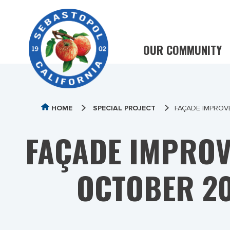
OUR COMMUNITY
HOME
SPECIAL PROJECT
FAÇADE IMPROV
FAÇADE IMPROV
OCTOBER 20