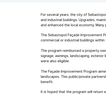
For several years, the city of Sebasto
and industrial buildings. Upgrades, ma
and enhanced the local economy. Many 
The Sebastopol Façade Improvement Pro
commercial or industrial buildings within
The program reimbursed a property own
signage, awnings, landscaping, exterior 
were also eligible.
The Façade Improvement Program aimed t
landscapes. This public/private partner
benefit.
It is hoped that the program will return