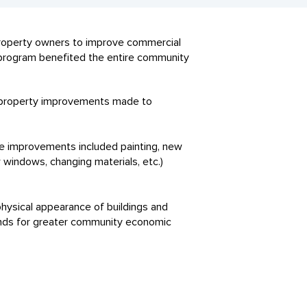
 property owners to improve commercial
 program benefited the entire community
 property improvements made to
e improvements included painting, new
 windows, changing materials, etc.)
ysical appearance of buildings and
funds for greater community economic