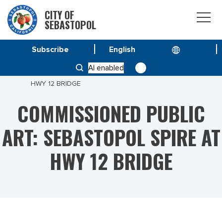
CITY OF
SEBASTOPOL
Subscribe
HOME
SPECIAL PROJECT
AI enabled
COMMISSIONED PUBLIC ART: SEBASTOPOL SPIRE AT
HWY 12 BRIDGE
COMMISSIONED PUBLIC
ART: SEBASTOPOL SPIRE AT
HWY 12 BRIDGE