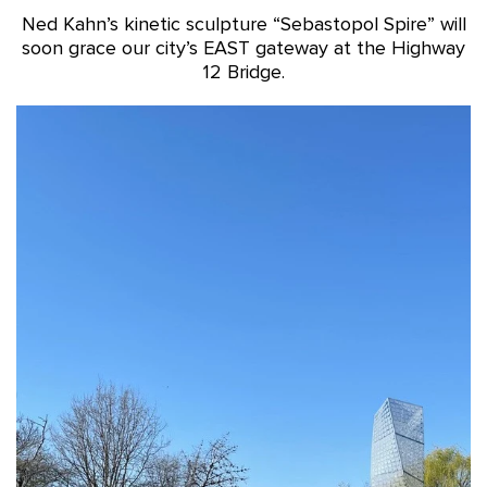
Ned Kahn’s kinetic sculpture “Sebastopol Spire” will
soon grace our city’s EAST gateway at the Highway
12 Bridge.