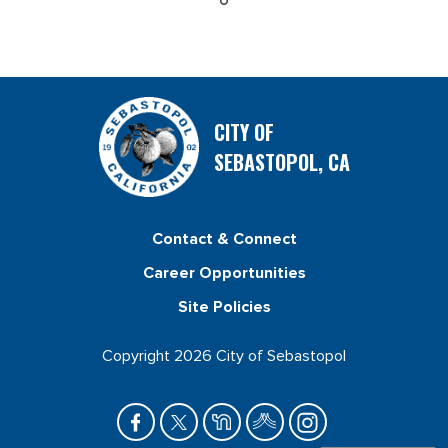
CITY OF
SEBASTOPOL, CA
Contact & Connect
Career Opportunities
Site Policies
Copyright 2026 City of Sebastopol