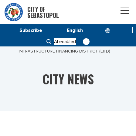
CITY OF
SEBASTOPOL
Subscribe
HOME
NEWS
AI enabled
SEBASTOPOL TO EXPLORE CREATING ENTERPRISE
INFRASTRUCTURE FINANCING DISTRICT (EIFD)
CITY NEWS