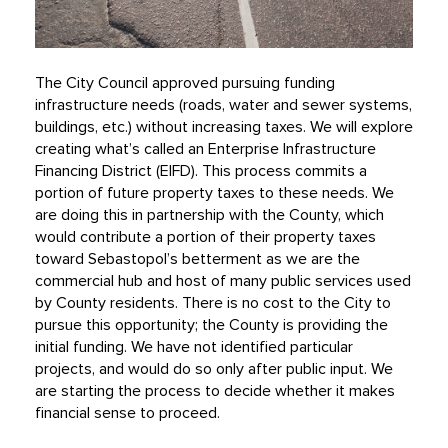
The City Council approved pursuing funding
infrastructure needs (roads, water and sewer systems,
buildings, etc.) without increasing taxes. We will explore
creating what’s called an Enterprise Infrastructure
Financing District (EIFD). This process commits a
portion of future property taxes to these needs. We
are doing this in partnership with the County, which
would contribute a portion of their property taxes
toward Sebastopol’s betterment as we are the
commercial hub and host of many public services used
by County residents. There is no cost to the City to
pursue this opportunity; the County is providing the
initial funding. We have not identified particular
projects, and would do so only after public input. We
are starting the process to decide whether it makes
financial sense to proceed.