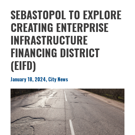
SEBASTOPOL TO EXPLORE
CREATING ENTERPRISE
INFRASTRUCTURE
FINANCING DISTRICT
(EIFD)
January 18, 2024, City News