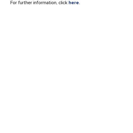
For further information, click
here
.