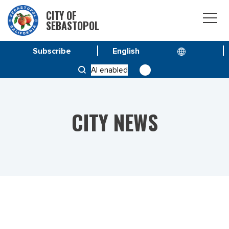
CITY OF
SEBASTOPOL
Subscribe
HOME
NEWS
AI enabled
SANDBAGS AVAILABLE TO SEBASTOPOL RESIDENTS
CITY NEWS