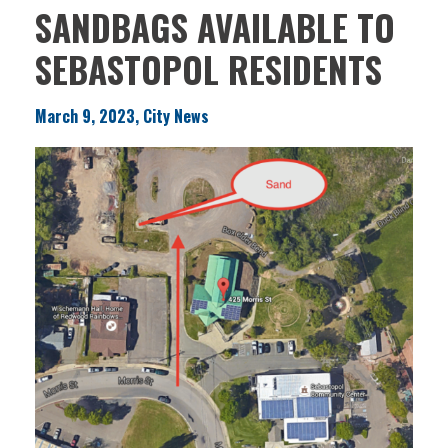
SANDBAGS AVAILABLE TO
SEBASTOPOL RESIDENTS
March 9, 2023, City News