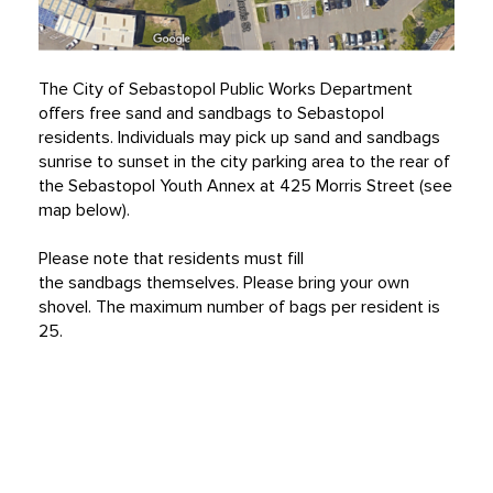
The City of Sebastopol Public Works Department
offers free sand and sandbags to Sebastopol
residents. Individuals may pick up sand and sandbags
sunrise to sunset in the city parking area to the rear of
the Sebastopol Youth Annex at 425 Morris Street (see
map below).
Please note that residents must fill
the sandbags themselves. Please bring your own
shovel. The maximum number of bags per resident is
25.