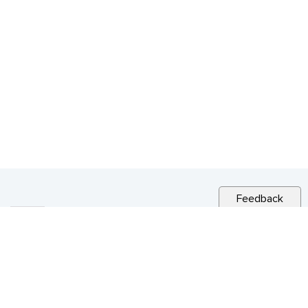
Feedback
RELATED NEWS
CITY NEWS