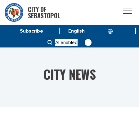
CITY OF
SEBASTOPOL
Subscribe
HOME
NEWS
AI enabled
RON NELSON NAMED SEBASTOPOL CHIEF OF POLICE
CITY NEWS