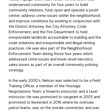
underserved community for four years to build
community relations; fund, open and operate a youth
center; address crime issues within the neighborhood;
and improve conditions by working in conjunction with
the District Attorney, the City Attorney, Code
Enforcement, and the Fire Department to hold
irresponsible landlords accountable to building and fire
code violations and irresponsible and illegal renting
practices. He was also part of the Neighborhood
Enforcement Team during those four years which
addressed crime issues and lower-level narcotics
sales issues as part of an overall community policing
strategy.
In the early 2000’s, Nelson was selected to be a Field
Training Officer, a member of the Hostage
Negotiations Team, a firearms instructor, and a taser
instructor. He was promoted to sergeant in 2005 and
promoted to lieutenant in 2016 where he oversaw
patrol teams, was on the morale committee, and was