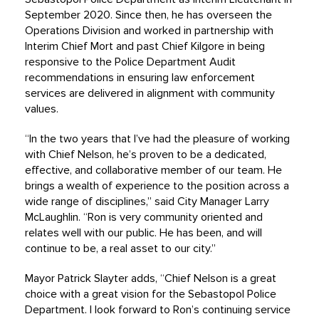
September 2020. Since then, he has overseen the
Operations Division and worked in partnership with
Interim Chief Mort and past Chief Kilgore in being
responsive to the Police Department Audit
recommendations in ensuring law enforcement
services are delivered in alignment with community
values.
“In the two years that I’ve had the pleasure of working
with Chief Nelson, he’s proven to be a dedicated,
effective, and collaborative member of our team. He
brings a wealth of experience to the position across a
wide range of disciplines,” said City Manager Larry
McLaughlin. “Ron is very community oriented and
relates well with our public. He has been, and will
continue to be, a real asset to our city.”
Mayor Patrick Slayter adds, “Chief Nelson is a great
choice with a great vision for the Sebastopol Police
Department. I look forward to Ron’s continuing service