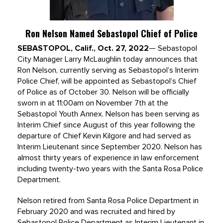
Ron Nelson Named Sebastopol Chief of Police
SEBASTOPOL, Calif., Oct. 27, 2022
— Sebastopol
City Manager Larry McLaughlin today announces that
Ron Nelson, currently serving as Sebastopol’s Interim
Police Chief, will be appointed as Sebastopol’s Chief
of Police as of October 30. Nelson will be officially
sworn in at 11:00am on November 7th at the
Sebastopol Youth Annex. Nelson has been serving as
Interim Chief since August of this year following the
departure of Chief Kevin Kilgore and had served as
Interim Lieutenant since September 2020. Nelson has
almost thirty years of experience in law enforcement
including twenty-two years with the Santa Rosa Police
Department.
Nelson retired from Santa Rosa Police Department in
February 2020 and was recruited and hired by
Sebastopol Police Department as Interim Lieutenant in