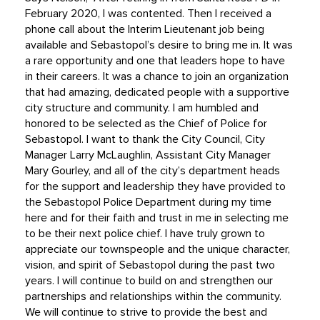
February 2020, I was contented. Then I received a
phone call about the Interim Lieutenant job being
available and Sebastopol’s desire to bring me in. It was
a rare opportunity and one that leaders hope to have
in their careers. It was a chance to join an organization
that had amazing, dedicated people with a supportive
city structure and community. I am humbled and
honored to be selected as the Chief of Police for
Sebastopol. I want to thank the City Council, City
Manager Larry McLaughlin, Assistant City Manager
Mary Gourley, and all of the city’s department heads
for the support and leadership they have provided to
the Sebastopol Police Department during my time
here and for their faith and trust in me in selecting me
to be their next police chief. I have truly grown to
appreciate our townspeople and the unique character,
vision, and spirit of Sebastopol during the past two
years. I will continue to build on and strengthen our
partnerships and relationships within the community.
We will continue to strive to provide the best and