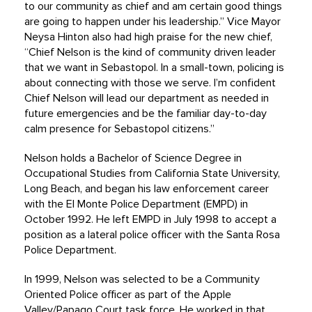
to our community as chief and am certain good things
are going to happen under his leadership.” Vice Mayor
Neysa Hinton also had high praise for the new chief,
“Chief Nelson is the kind of community driven leader
that we want in Sebastopol. In a small-town, policing is
about connecting with those we serve. I’m confident
Chief Nelson will lead our department as needed in
future emergencies and be the familiar day-to-day
calm presence for Sebastopol citizens.”
Nelson holds a Bachelor of Science Degree in
Occupational Studies from California State University,
Long Beach, and began his law enforcement career
with the El Monte Police Department (EMPD) in
October 1992. He left EMPD in July 1998 to accept a
position as a lateral police officer with the Santa Rosa
Police Department.
In 1999, Nelson was selected to be a Community
Oriented Police officer as part of the Apple
Valley/Papago Court task force. He worked in that