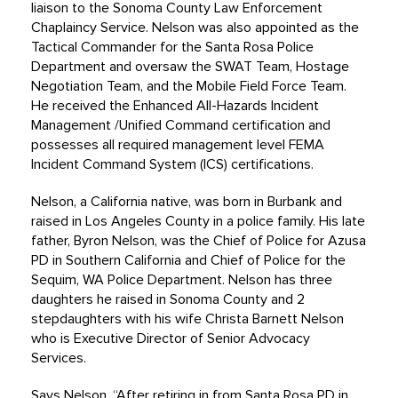
liaison to the Sonoma County Law Enforcement
Chaplaincy Service. Nelson was also appointed as the
Tactical Commander for the Santa Rosa Police
Department and oversaw the SWAT Team, Hostage
Negotiation Team, and the Mobile Field Force Team.
He received the Enhanced All-Hazards Incident
Management /Unified Command certification and
possesses all required management level FEMA
Incident Command System (ICS) certifications.
Nelson, a California native, was born in Burbank and
raised in Los Angeles County in a police family. His late
father, Byron Nelson, was the Chief of Police for Azusa
PD in Southern California and Chief of Police for the
Sequim, WA Police Department. Nelson has three
daughters he raised in Sonoma County and 2
stepdaughters with his wife Christa Barnett Nelson
who is Executive Director of Senior Advocacy
Services.
Says Nelson, “After retiring in from Santa Rosa PD in