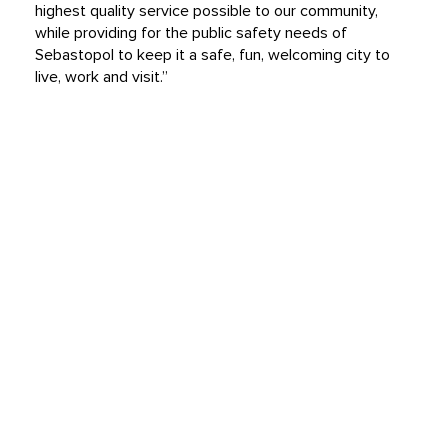
highest quality service possible to our community,
while providing for the public safety needs of
Sebastopol to keep it a safe, fun, welcoming city to
live, work and visit.”