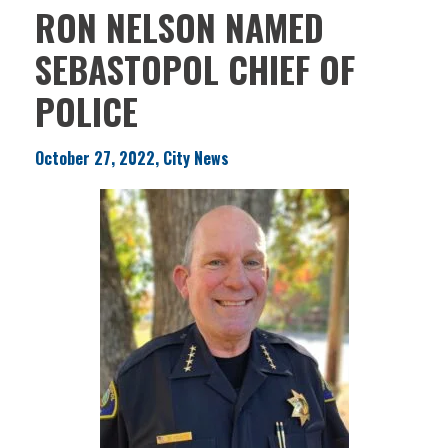
RON NELSON NAMED
SEBASTOPOL CHIEF OF
POLICE
October 27, 2022, City News