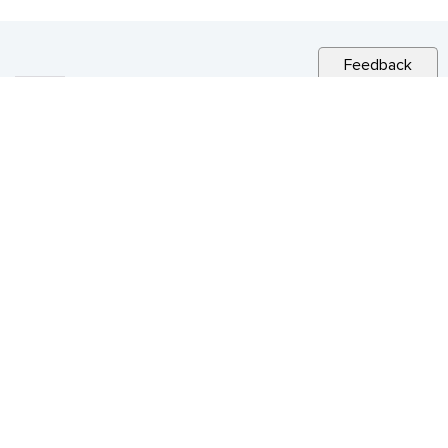
Feedback
RELATED NEWS
CITY NEWS