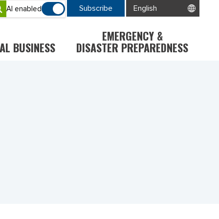
Subscribe
AI enabled
EMERGENCY &
AL BUSINESS
DISASTER PREPAREDNESS