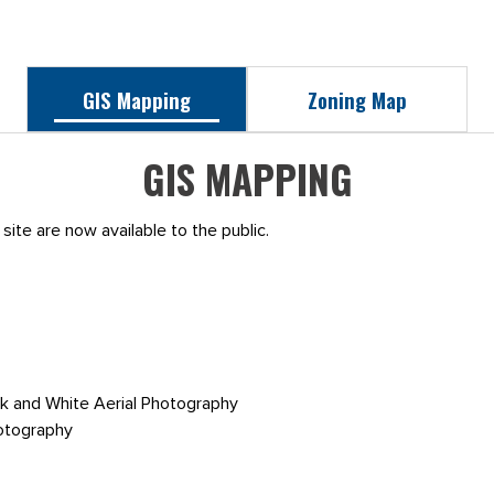
GIS Mapping
Zoning Map
GIS MAPPING
site are now available to the public.
k and White Aerial Photography
otography