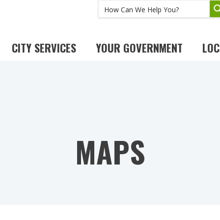
CITY SERVICES
YOUR GOVERNMENT
LOC
MAPS