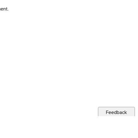
ent.
Feedback