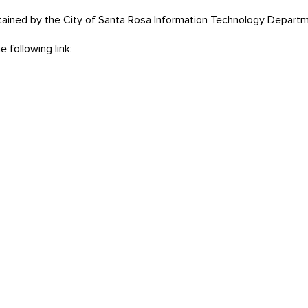
tained by the City of Santa Rosa Information Technology Departm
 following link: