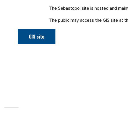
The Sebastopol site is hosted and main
The public may access the GIS site at the
GIS site