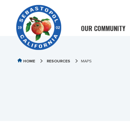
OUR COMMUNITY
HOME
RESOURCES
MAPS