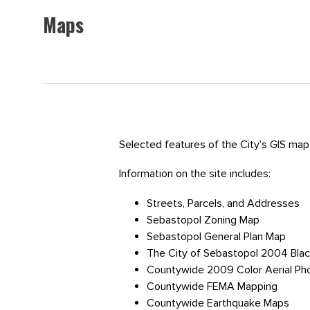
Maps
Selected features of the City’s GIS map 
Information on the site includes:
Streets, Parcels, and Addresses
Sebastopol Zoning Map
Sebastopol General Plan Map
The City of Sebastopol 2004 Blac
Countywide 2009 Color Aerial Ph
Countywide FEMA Mapping
Countywide Earthquake Maps