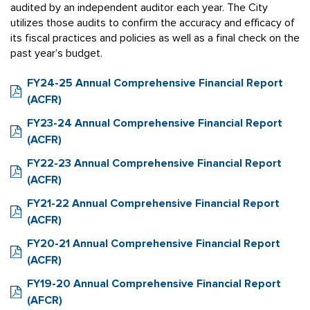
audited by an independent auditor each year. The City
utilizes those audits to confirm the accuracy and efficacy of
its fiscal practices and policies as well as a final check on the
past year’s budget.
FY24-25 Annual Comprehensive Financial Report
(ACFR)
FY23-24 Annual Comprehensive Financial Report
(ACFR)
FY22-23 Annual Comprehensive Financial Report
(ACFR)
FY21-22 Annual Comprehensive Financial Report
(ACFR)
FY20-21 Annual Comprehensive Financial Report
(ACFR)
FY19-20 Annual Comprehensive Financial Report
(AFCR)