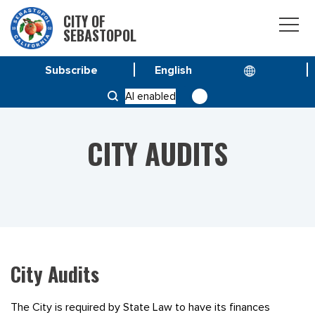
CITY OF
SEBASTOPOL
Subscribe
HOME
RESOURCES
CITY AUDITS
AI enabled
CITY AUDITS
City Audits
The City is required by State Law to have its finances