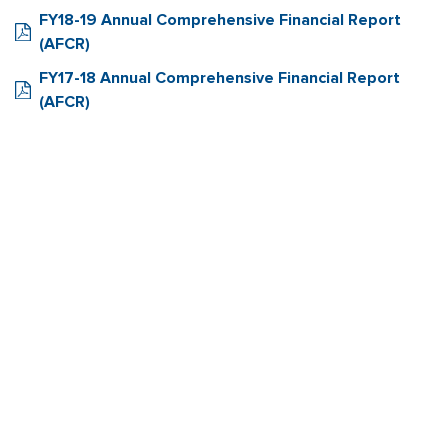
FY18-19 Annual Comprehensive Financial Report
(AFCR)
FY17-18 Annual Comprehensive Financial Report
(AFCR)