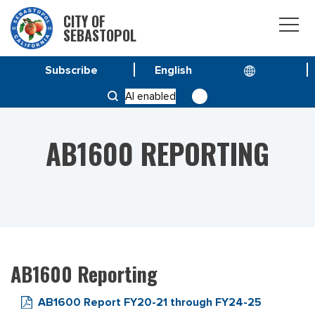
CITY OF
SEBASTOPOL
Subscribe
HOME
RESOURCES
AB1600 REPORTING
AI enabled
AB1600 REPORTING
AB1600 Reporting
AB1600 Report FY20-21 through FY24-25