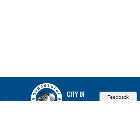
CITY OF
Feedback
SEBASTOPOL, CA
Contact & Connect
Career Opportunities