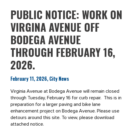
PUBLIC NOTICE: WORK ON
VIRGINA AVENUE OFF
BODEGA AVENUE
THROUGH FEBRUARY 16,
2026.
February 11, 2026, City News
Virginia Avenue at Bodega Avenue will remain closed
through Tuesday, February 16 for curb repair. This is in
preparation for a larger paving and bike lane
enhancement project on Bodega Avenue. Please use
detours around this site. To view, please download
attached notice.