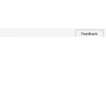
Feedback
RELATED NEWS
CITY NEWS