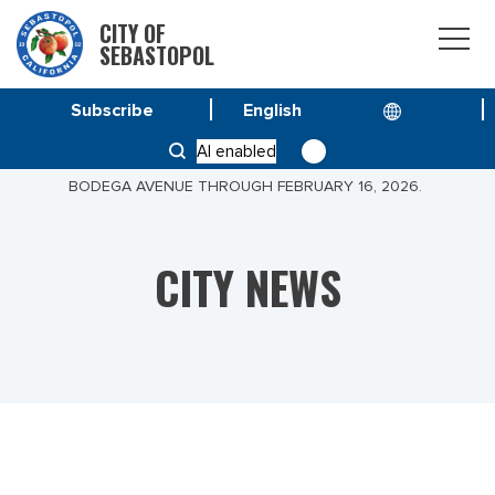
CITY OF
SEBASTOPOL
Subscribe
HOME
NEWS
AI enabled
PUBLIC NOTICE: WORK ON VIRGINA AVENUE OFF
BODEGA AVENUE THROUGH FEBRUARY 16, 2026.
CITY NEWS