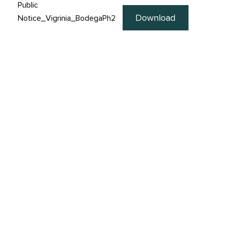
Public
Download
Notice_Vigrinia_BodegaPh2