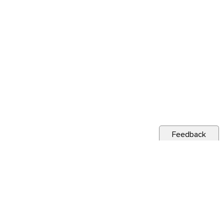
Feedback