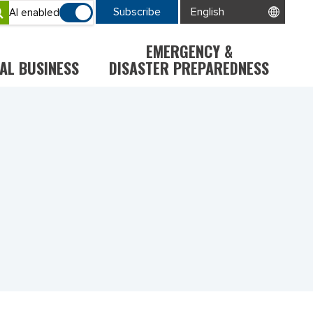
Subscribe
AI enabled
EMERGENCY &
AL BUSINESS
DISASTER PREPAREDNESS