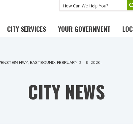
CITY SERVICES
YOUR GOVERNMENT
LOC
ENSTEIN HWY, EASTBOUND. FEBRUARY 3 – 6, 2026.
CITY NEWS