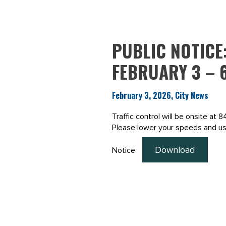
PUBLIC NOTICE
FEBRUARY 3 – 6
February 3, 2026, City News
Traffic control will be onsite at
Please lower your speeds and use
Download
Notice