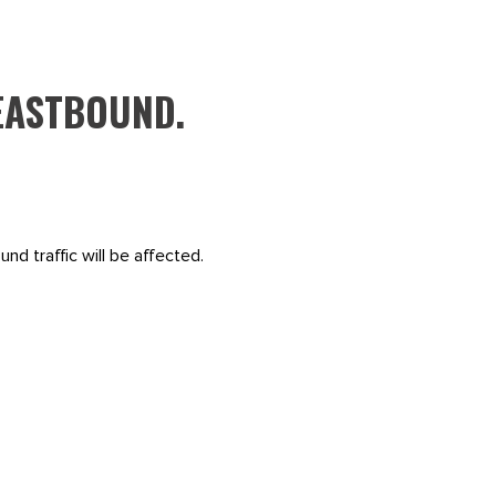
EASTBOUND.
nd traffic will be affected.