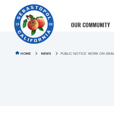
OUR COMMUNITY
HOME
NEWS
PUBLIC NOTICE: WORK ON GRAV