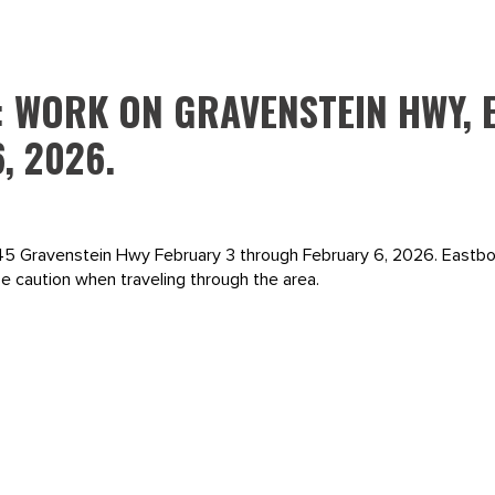
: WORK ON GRAVENSTEIN HWY, 
, 2026.
 845 Gravenstein Hwy February 3 through February 6, 2026. Eastbou
 caution when traveling through the area.