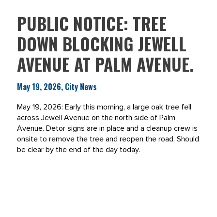
PUBLIC NOTICE: TREE
DOWN BLOCKING JEWELL
AVENUE AT PALM AVENUE.
May 19, 2026, City News
May 19, 2026: Early this morning, a large oak tree fell
across Jewell Avenue on the north side of Palm
Avenue. Detor signs are in place and a cleanup crew is
onsite to remove the tree and reopen the road. Should
be clear by the end of the day today.