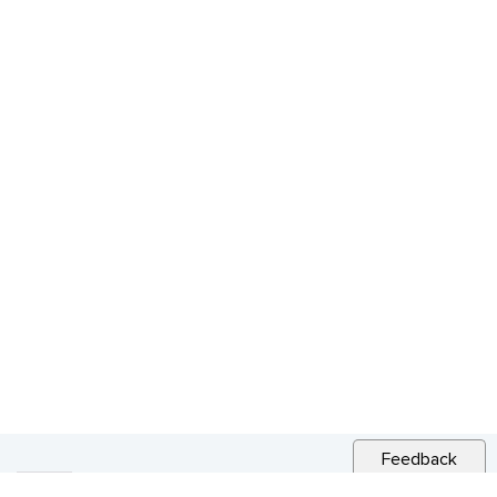
Feedback