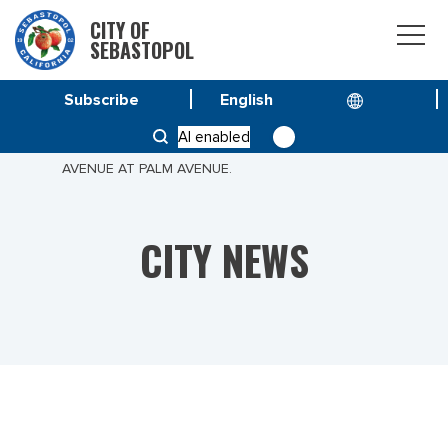
CITY OF
SEBASTOPOL
Subscribe
HOME
NEWS
AI enabled
PUBLIC NOTICE: TREE DOWN BLOCKING JEWELL
AVENUE AT PALM AVENUE.
CITY NEWS