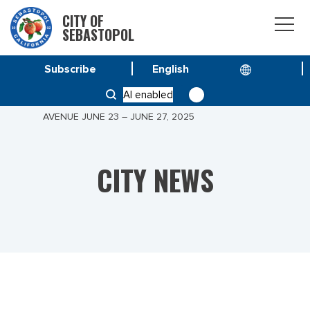
CITY OF
SEBASTOPOL
Subscribe
HOME
NEWS
AI enabled
PUBLIC NOTICE: SIDEWALK CLOSURES ON PALM
AVENUE JUNE 23 – JUNE 27, 2025
CITY NEWS