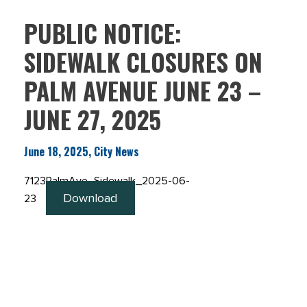
PUBLIC NOTICE:
SIDEWALK CLOSURES ON
PALM AVENUE JUNE 23 –
JUNE 27, 2025
June 18, 2025, City News
7123PalmAve_Sidewalk_2025-06-
Download
23