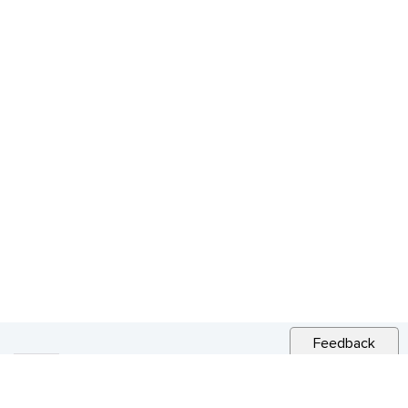
Feedback