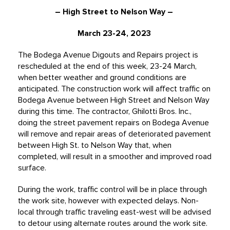
– High Street to Nelson Way –
March 23-24, 2023
The Bodega Avenue Digouts and Repairs project is
rescheduled at the end of this week, 23-24 March,
when better weather and ground conditions are
anticipated. The construction work will affect traffic on
Bodega Avenue between High Street and Nelson Way
during this time. The contractor, Ghilotti Bros. Inc.,
doing the street pavement repairs on Bodega Avenue
will remove and repair areas of deteriorated pavement
between High St. to Nelson Way that, when
completed, will result in a smoother and improved road
surface.
During the work, traffic control will be in place through
the work site, however with expected delays. Non-
local through traffic traveling east-west will be advised
to detour using alternate routes around the work site.