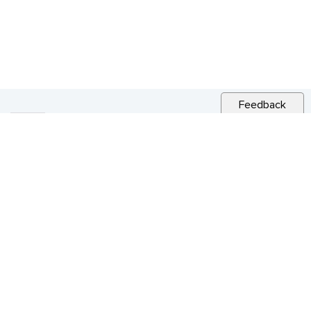
Feedback
RELATED NEWS
CITY NEWS