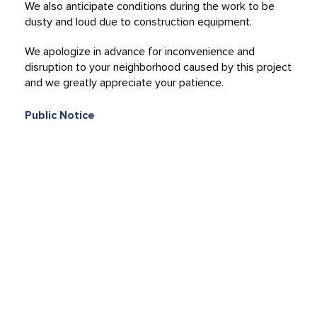
We also anticipate conditions during the work to be
dusty and loud due to construction equipment.
We apologize in advance for inconvenience and
disruption to your neighborhood caused by this project
and we greatly appreciate your patience.
Public Notice