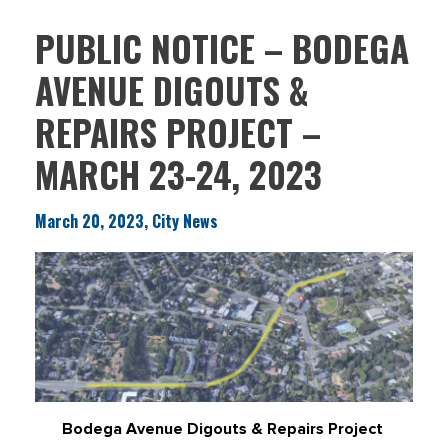
PUBLIC NOTICE – BODEGA
AVENUE DIGOUTS &
REPAIRS PROJECT –
MARCH 23-24, 2023
March 20, 2023, City News
Bodega Avenue Digouts & Repairs Project