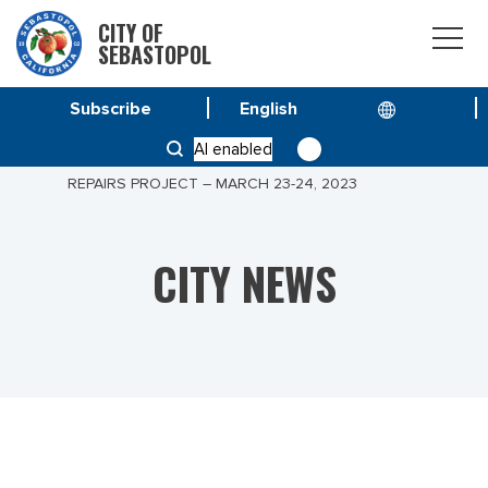
CITY OF
SEBASTOPOL
Subscribe
HOME
NEWS
AI enabled
PUBLIC NOTICE – BODEGA AVENUE DIGOUTS &
REPAIRS PROJECT – MARCH 23-24, 2023
CITY NEWS