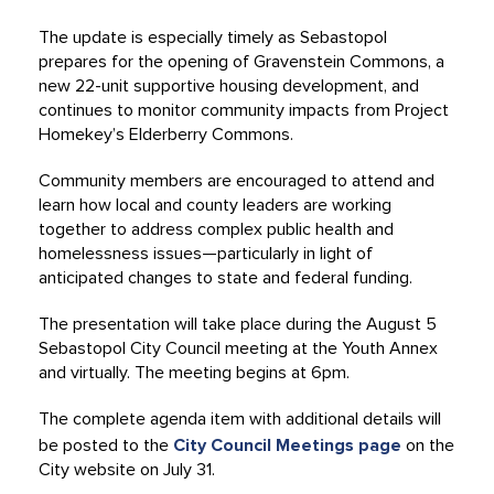
The update is especially timely as Sebastopol
prepares for the opening of Gravenstein Commons, a
new 22-unit supportive housing development, and
continues to monitor community impacts from Project
Homekey’s Elderberry Commons.
Community members are encouraged to attend and
learn how local and county leaders are working
together to address complex public health and
homelessness issues—particularly in light of
anticipated changes to state and federal funding.
The presentation will take place during the August 5
Sebastopol City Council meeting at the Youth Annex
and virtually. The meeting begins at 6pm.
The complete agenda item with additional details will
be posted to the
City Council Meetings page
on the
City website on July 31.