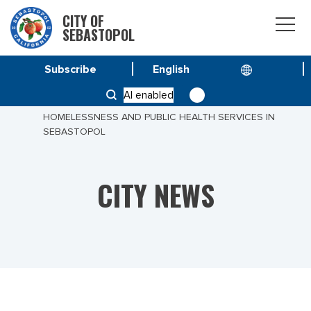
CITY OF
SEBASTOPOL
Subscribe
HOME
NEWS
AI enabled
PUBLIC INVITED TO KEY PRESENTATION ON
HOMELESSNESS AND PUBLIC HEALTH SERVICES IN
SEBASTOPOL
CITY NEWS