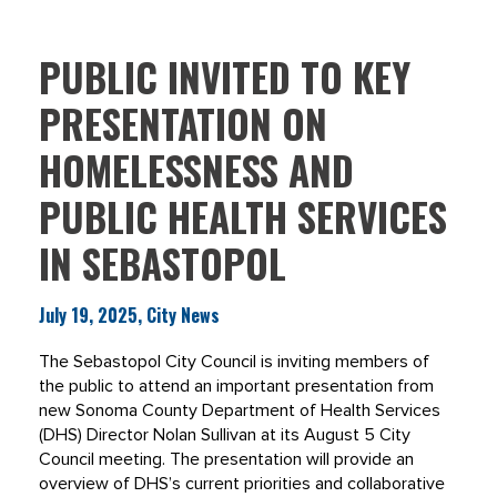
PUBLIC INVITED TO KEY
PRESENTATION ON
HOMELESSNESS AND
PUBLIC HEALTH SERVICES
IN SEBASTOPOL
July 19, 2025, City News
The Sebastopol City Council is inviting members of
the public to attend an important presentation from
new Sonoma County Department of Health Services
(DHS) Director Nolan Sullivan at its August 5 City
Council meeting. The presentation will provide an
overview of DHS’s current priorities and collaborative