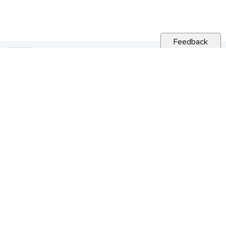
Feedback
RELATED NEWS
CITY NEWS