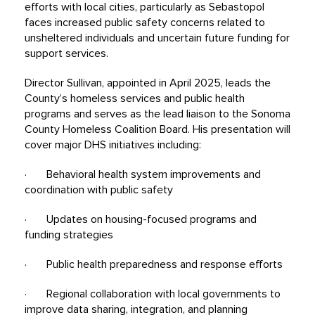
efforts with local cities, particularly as Sebastopol
faces increased public safety concerns related to
unsheltered individuals and uncertain future funding for
support services.
Director Sullivan, appointed in April 2025, leads the
County’s homeless services and public health
programs and serves as the lead liaison to the Sonoma
County Homeless Coalition Board. His presentation will
cover major DHS initiatives including:
· Behavioral health system improvements and
coordination with public safety
· Updates on housing-focused programs and
funding strategies
· Public health preparedness and response efforts
· Regional collaboration with local governments to
improve data sharing, integration, and planning