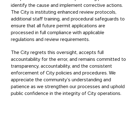
identify the cause and implement corrective actions.
The City is instituting enhanced review protocols,
additional staff training, and procedural safeguards to
ensure that all future permit applications are
processed in full compliance with applicable
regulations and review requirements.
The City regrets this oversight, accepts full
accountability for the error, and remains committed to
transparency, accountability, and the consistent
enforcement of City policies and procedures. We
appreciate the community’s understanding and
patience as we strengthen our processes and uphold
public confidence in the integrity of City operations.