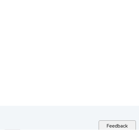
Feedback
RELATED NEWS