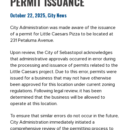
PERMIT ISSUANCE
October 22, 2025, City News
City Administration was made aware of the issuance
of a permit for Little Caesars Pizza to be located at
231 Petaluma Avenue.
Upon review, the City of Sebastopol acknowledges
that administrative approvals occurred in error during
the processing and issuance of permits related to the
Little Caesars project. Due to this error, permits were
issued for a business that may not have otherwise
been approved for this location under current zoning
regulations. Following legal review, it has been
determined that the business will be allowed to
operate at this location.
To ensure that similar errors do not occur in the future,
City Administration immediately initiated a
comprehensive review of the permitting process to