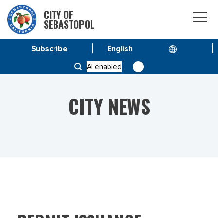
CITY OF
SEBASTOPOL
Subscribe
HOME
NEWS
PERMIT ISSUANCE
AI enabled
CITY NEWS