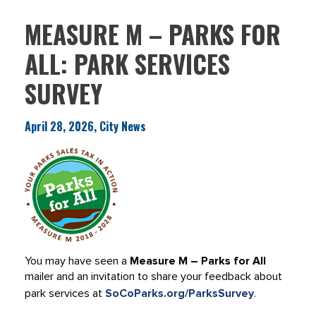
MEASURE M – PARKS FOR
ALL: PARK SERVICES
SURVEY
April 28, 2026, City News
You may have seen a
Measure M – Parks for All
mailer and an invitation to share your feedback about
park services at
SoCoParks.org/ParksSurvey
.