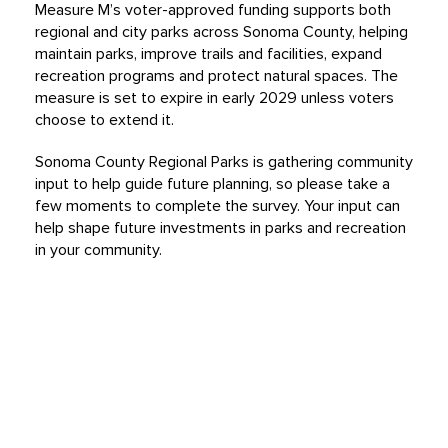
Measure M’s voter-approved funding supports both
regional and city parks across Sonoma County, helping
maintain parks, improve trails and facilities, expand
recreation programs and protect natural spaces. The
measure is set to expire in early 2029 unless voters
choose to extend it.
Sonoma County Regional Parks is gathering community
input to help guide future planning, so please take a
few moments to complete the survey. Your input can
help shape future investments in parks and recreation
in your community.