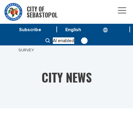
CITY OF
SEBASTOPOL
Subscribe
HOME
NEWS
AI enabled
MEASURE M – PARKS FOR ALL: PARK SERVICES
SURVEY
CITY NEWS