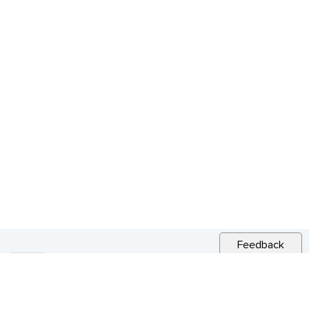
Feedback
RELATED NEWS