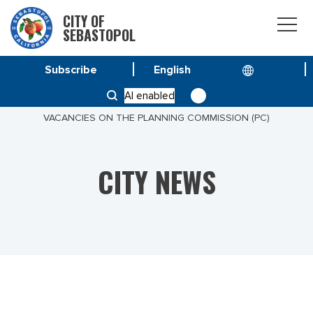
CITY OF
SEBASTOPOL
Subscribe
HOME
NEWS
AI enabled
REVISED NOTICE TO THE COMMUNITY TO FILL
VACANCIES ON THE PLANNING COMMISSION (PC)
CITY NEWS