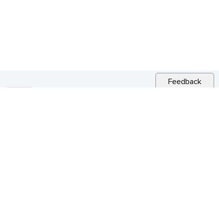
Feedback
RELATED NEWS
CITY NEWS