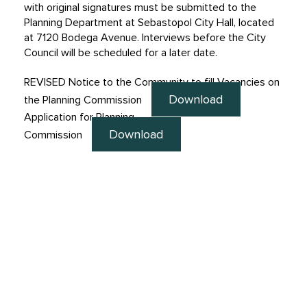
with original signatures must be submitted to the
Planning Department at Sebastopol City Hall, located
at 7120 Bodega Avenue. Interviews before the City
Council will be scheduled for a later date.
REVISED Notice to the Community to fill Vacancies on
Download
the Planning Commission
Application for Planning
Download
Commission