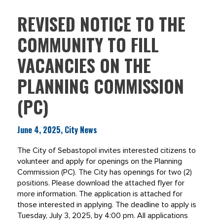
REVISED NOTICE TO THE
COMMUNITY TO FILL
VACANCIES ON THE
PLANNING COMMISSION
(PC)
June 4, 2025, City News
The City of Sebastopol invites interested citizens to
volunteer and apply for openings on the Planning
Commission (PC). The City has openings for two (2)
positions. Please download the attached flyer for
more information. The application is attached for
those interested in applying. The deadline to apply is
Tuesday, July 3, 2025, by 4:00 pm. All applications