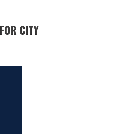
FOR CITY