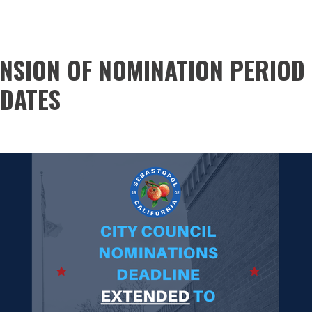
ENSION OF NOMINATION PERIOD 
IDATES