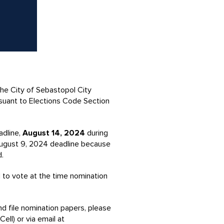
he City of Sebastopol City
suant to Elections Code Section
adline,
August 14, 2024
during
 August 9, 2024 deadline because
d.
d to vote at the time nomination
nd file nomination papers, please
ell) or via email at