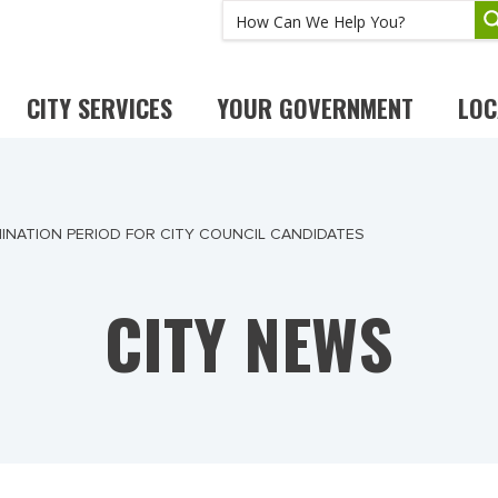
CITY SERVICES
YOUR GOVERNMENT
LOC
INATION PERIOD FOR CITY COUNCIL CANDIDATES
CITY NEWS