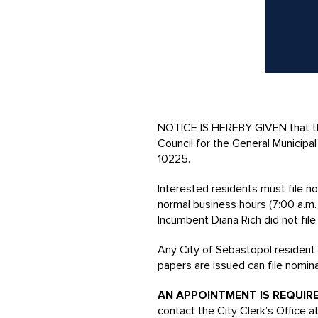
NOTICE IS HEREBY GIVEN that the
Council for the General Municip
10225.
Interested residents must file n
normal business hours (7:00 a.m.
Incumbent Diana Rich did not fil
Any City of Sebastopol resident a
papers are issued can file nomin
AN APPOINTMENT IS REQUIR
contact the City Clerk’s Office at