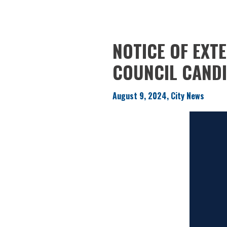
NOTICE OF EXT
COUNCIL CAND
August 9, 2024, City News