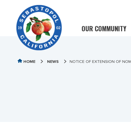
OUR COMMUNITY
HOME
NEWS
NOTICE OF EXTENSION OF NOM