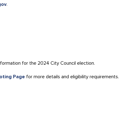
gov
.
formation for the 2024 City Council election.
Voting Page
for more details and eligibility requirements.