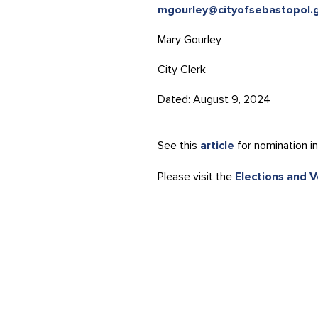
mgourley@cityofsebastopol.
Mary Gourley
City Clerk
Dated: August 9, 2024
See this
article
for nomination in
Please visit the
Elections and 