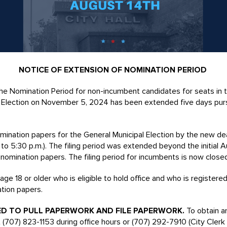
NOTICE OF EXTENSION OF NOMINATION PERIOD
 Nomination Period for non-incumbent candidates for seats in t
al Election on November 5, 2024 has been extended five days pur
omination papers for the General Municipal Election by the new de
 to 5:30 p.m.). The filing period was extended beyond the initial
e nomination papers. The filing period for incumbents is now close
ge 18 or older who is eligible to hold office and who is registere
ation papers.
ED TO PULL PAPERWORK AND FILE PAPERWORK.
To obtain a
 (707) 823-1153 during office hours or (707) 292-7910 (City Clerk C