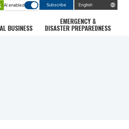
Subscribe
AI enabled
EMERGENCY &
AL BUSINESS
DISASTER PREPAREDNESS