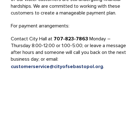
hardships. We are committed to working with these
customers to create a manageable payment plan.
For payment arrangements:
Contact City Hall at
707-823-7863
Monday –
Thursday 8:00-12:00 or 1:00-5:00; or leave a message
after hours and someone will call you back on the next
business day; or email:
customerservice@cityofsebastopol.org
.