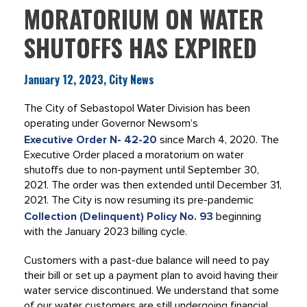
MORATORIUM ON WATER
SHUTOFFS HAS EXPIRED
January 12, 2023, City News
The City of Sebastopol Water Division has been
operating under Governor Newsom’s
Executive Order N- 42-20
since March 4, 2020. The
Executive Order placed a moratorium on water
shutoffs due to non-payment until September 30,
2021. The order was then extended until December 31,
2021. The City is now resuming its pre-pandemic
Collection (Delinquent) Policy No. 93
beginning
with the January 2023 billing cycle.
Customers with a past-due balance will need to pay
their bill or set up a payment plan to avoid having their
water service discontinued. We understand that some
of our water customers are still undergoing financial