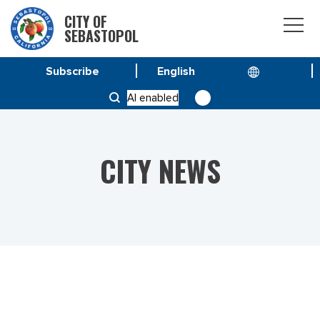
CITY OF
SEBASTOPOL
Subscribe
HOME
NEWS
AI enabled
MORATORIUM ON WATER SHUTOFFS HAS EXPIRED
CITY NEWS