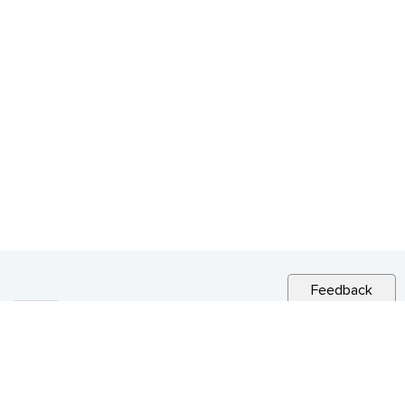
Feedback
RELATED NEWS