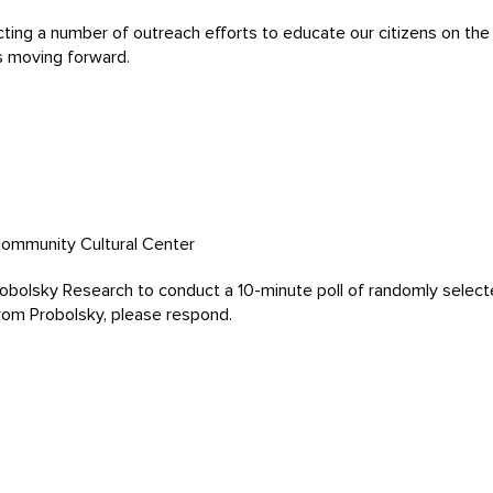
ing a number of outreach efforts to educate our citizens on the ci
s moving forward.
Community Cultural Center
Probolsky Research to conduct a 10-minute poll of randomly selecte
 from Probolsky, please respond.