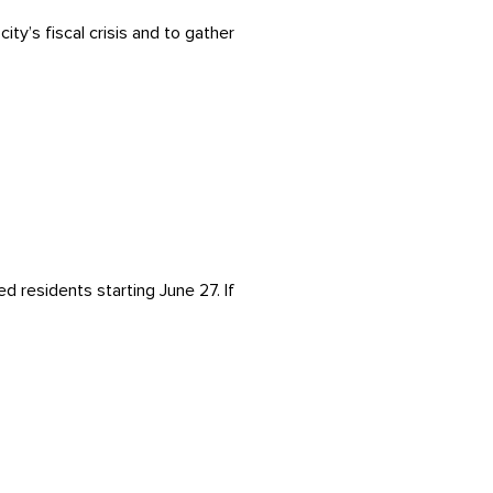
ty’s fiscal crisis and to gather
d residents starting June 27. If