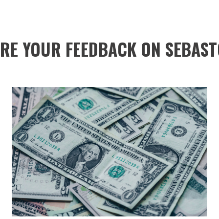
RE YOUR FEEDBACK ON SEBAST