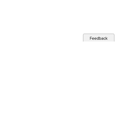
Feedback
CITY NEWS
Public Notice: Digouts and Repairs Project
Jul 27, 2026