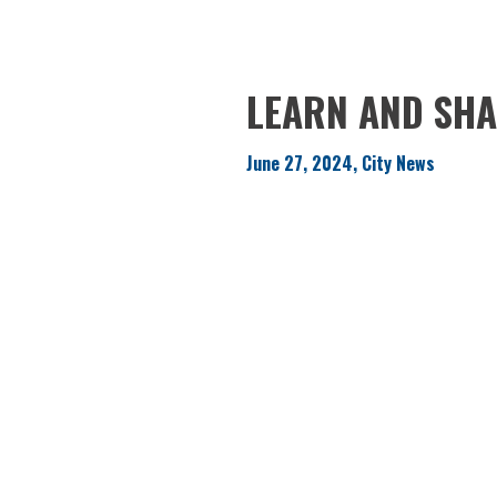
LEARN AND SHA
June 27, 2024, City News