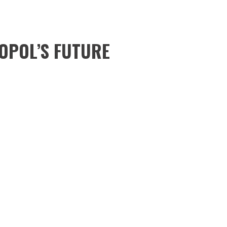
OPOL’S FUTURE