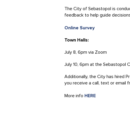
The City of Sebastopol is conduct
feedback to help guide decision
Online Survey
Town Halls:
July 8, 6pm via Zoom
July 10, 6pm at the Sebastopol 
Additionally, the City has hired 
you receive a call, text or email
More info
HERE