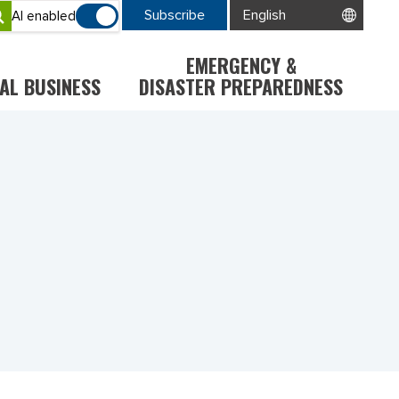
Subscribe
AI enabled
EMERGENCY &
AL BUSINESS
DISASTER PREPAREDNESS