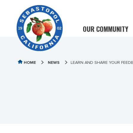
OUR COMMUNITY
HOME
NEWS
LEARN AND SHARE YOUR FEED