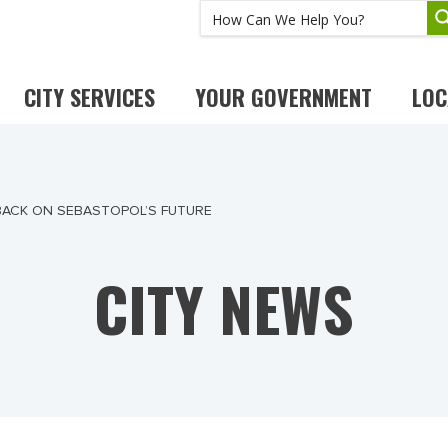
CITY SERVICES
YOUR GOVERNMENT
LOC
BACK ON SEBASTOPOL’S FUTURE
CITY NEWS