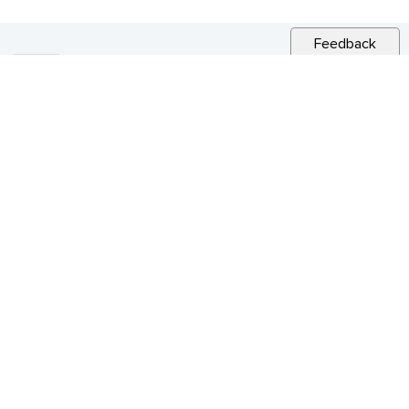
Feedback
RELATED NEWS
CITY NEWS