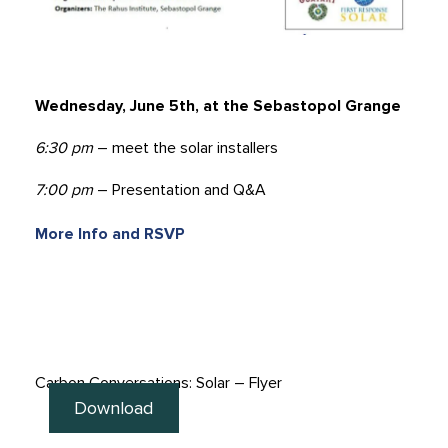
Wednesday, June 5th, at the Sebastopol Grange
6:30 pm
– meet the solar installers
7:00 pm
– Presentation and Q&A
More Info and RSVP
Carbon Conversations: Solar – Flyer
Download