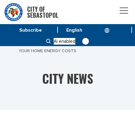
CITY OF
SEBASTOPOL
Subscribe
HOME
NEWS
AI enabled
LEARN ABOUT SOLAR STRATEGIES FOR MANAGING
YOUR HOME ENERGY COSTS
CITY NEWS