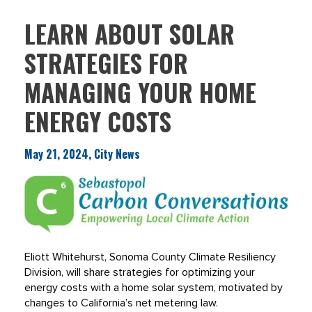
LEARN ABOUT SOLAR
STRATEGIES FOR
MANAGING YOUR HOME
ENERGY COSTS
May 21, 2024, City News
Eliott Whitehurst, Sonoma County Climate Resiliency
Division, will share strategies for optimizing your
energy costs with a home solar system, motivated by
changes to California’s net metering law.