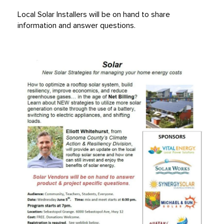
Local Solar Installers will be on hand to share
information and answer questions.