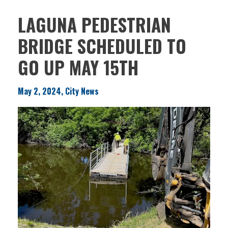
LAGUNA PEDESTRIAN
BRIDGE SCHEDULED TO
GO UP MAY 15TH
May 2, 2024, City News