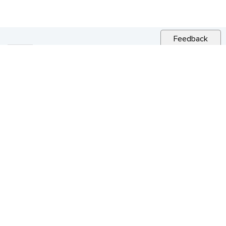
Feedback
RELATED NEWS
CITY NEWS