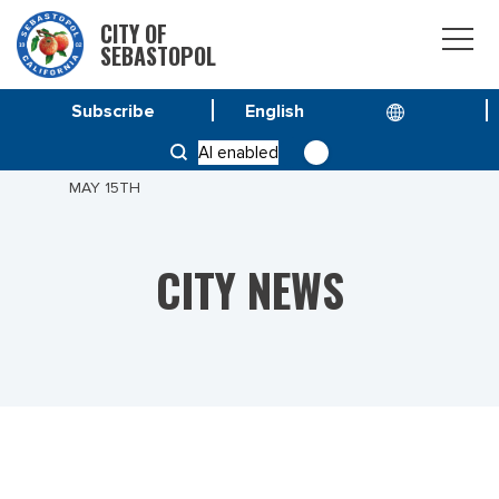
CITY OF
SEBASTOPOL
Subscribe
HOME
NEWS
AI enabled
LAGUNA PEDESTRIAN BRIDGE SCHEDULED TO GO UP
MAY 15TH
CITY NEWS