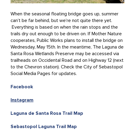
When the seasonal floating bridge goes up, summer
can’t be far behind, but we’re not quite there yet.
Everything is based on when the rain stops and the
trails dry out enough to be driven on. If Mother Nature
cooperates, Public Works plans to install the bridge on
Wednesday, May 15th. In the meantime, The Laguna de
Santa Rosa Wetlands Preserve may be accessed via
trailheads on Occidental Road and on Highway 12 (next
to the Chevron station). Check the City of Sebastopol
Social Media Pages for updates.
Facebook
Instagram
Laguna de Santa Rosa Trail Map
Sebastopol Laguna Trail Map