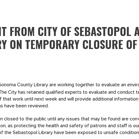
NT FROM CITY OF SEBASTOPOL
RY ON TEMPORARY CLOSURE OF
Sonoma County Library are working together to evaluate an envir
 The City has retained qualified experts to evaluate and conduct te
of that work until next week and will provide additional informatio
gs have been reviewed.
n closed to the public until any issues that may be found are corr
n, as protecting the health and safety of patrons and staff is our
f of the Sebastopol Library have been exposed to unsafe condition