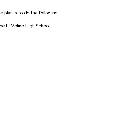
 plan is to do the following:
e El Molino High School