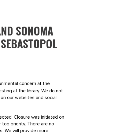
 AND SONOMA
 SEBASTOPOL
onmental concern at the
sting at the library. We do not
n on our websites and social
ected. Closure was initiated on
 top priority. There are no
s. We will provide more