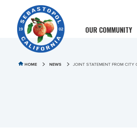
OUR COMMUNITY
HOME
NEWS
JOINT STATEMENT FROM CITY