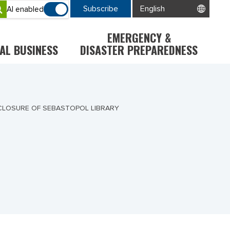
Subscribe
AI enabled
EMERGENCY &
AL BUSINESS
DISASTER PREPAREDNESS
CLOSURE OF SEBASTOPOL LIBRARY