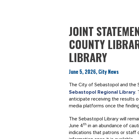
JOINT STATEME
COUNTY LIBRA
LIBRARY
June 5, 2026, City News
The City of Sebastopol and the 
Sebastopol Regional Library
.
anticipate receiving the results 
media platforms once the findin
The Sebastopol Library will remai
th
June 4
in an abundance of cautio
indications that patrons or staf