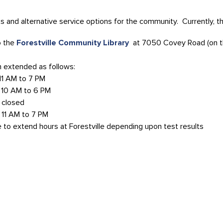
 and alternative service options for the community. Currently, the
o the
Forestville Community Library
at 7050 Covey Road (on th
n extended as follows:
 AM to 7 PM
AM to 6 PM
osed
M to 7 PM
e to extend hours at Forestville depending upon test results