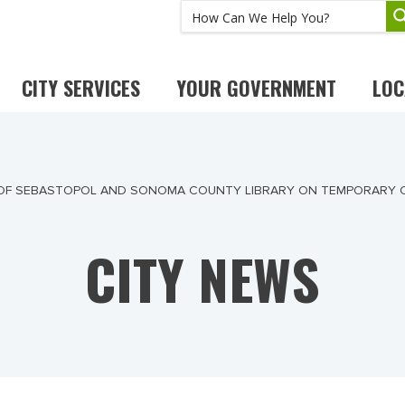
CITY SERVICES
YOUR GOVERNMENT
LOC
 OF SEBASTOPOL AND SONOMA COUNTY LIBRARY ON TEMPORARY 
CITY NEWS