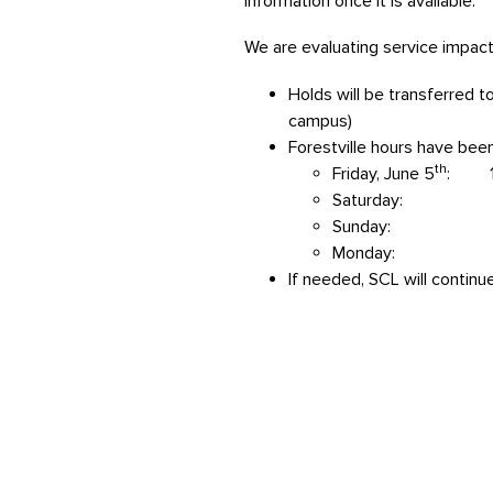
information once it is available.
We are evaluating service impacts
Holds will be transferred t
campus)
Forestville hours have bee
th
Friday, June 5
: 11
Saturday: 10 
Sunday: cl
Monday: 11 A
If needed, SCL will continu