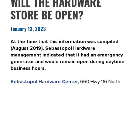
WILL THE HARDWARE
STORE BE OPEN?
January 13, 2023
At the time that this information was compiled
(August 2019), Sebastopol Hardware
management indicated that it had an emergency
generator and would remain open during daytime
business hours.
Sebastopol Hardware Center
, 660 Hwy 116 North