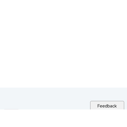
Feedback
RELATED NEWS