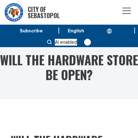
CITY OF
SEBASTOPOL
Subscribe
HOME
WILL THE HARDWARE STORE BE OPEN?
AI enabled
WILL THE HARDWARE STORE
BE OPEN?