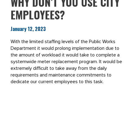
WHY DON’T YOU USE CITY
EMPLOYEES?
January 12, 2023
With the limited staffing levels of the Public Works
Department it would prolong implementation due to
the amount of workload it would take to complete a
systemwide meter replacement program. It would be
extremely difficult to take away from the daily
requirements and maintenance commitments to
dedicate our current employees to this task.