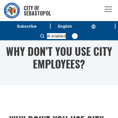
CITY OF
SEBASTOPOL
Subscribe
HOME
WHY DON’T YOU USE CITY EMPLOYEES?
AI enabled
WHY DON’T YOU USE CITY
EMPLOYEES?