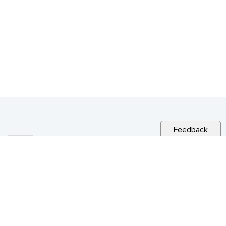
Feedback
RELATED NEWS
CITY NEWS